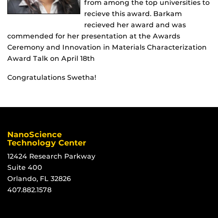
from among the top universities to
recieve this award. Barkam
recieved her award and was
commended for her presentation at the Awards
Ceremony and Innovation in Materials Characterization
Award Talk on April 18th
Congratulations Swetha!
NanoScience
Technology Center
12424 Research Parkway
Suite 400
Orlando, FL 32826
407.882.1578