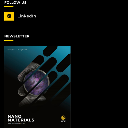
FOLLOW US
LinkedIn
NEWSLETTER