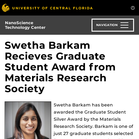
Skip
to
main
NanoScience
content
NAVIGATION
Technology Center
Swetha Barkam
Recieves Graduate
Student Award from
Materials Research
Society
Swetha Barkam has been
awarded the Graduate Student
Silver Award by the Materials
Research Society. Barkam is one of
just 27 graduate students selected