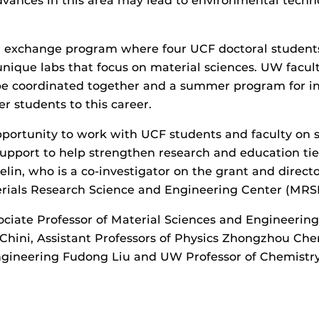
vances in this area may lead to environmental techno
an exchange program where four UCF doctoral students
unique labs that focus on material sciences. UW facul
 be coordinated together and a summer program for int
r students to this career.
portunity to work with UCF students and faculty on s
pport to help strengthen research and education ties
in, who is a co-investigator on the grant and direct
rials Research Science and Engineering Center (MRS
ociate Professor of Material Sciences and Engineering
ini, Assistant Professors of Physics Zhongzhou Chen
ngineering Fudong Liu and UW Professor of Chemistry