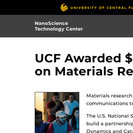
Skip
to
main
NanoScience
content
Technology Center
UCF Awarded $8
on Materials R
Materials research
communications to
The U.S. National 
build a partnership
Dynamics and Catal