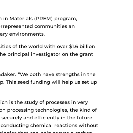
n in Materials (PREM) program,
derrepresented communities an
inary environments.
ies of the world with over $1.6 billion
he principal investigator on the grant
ondaker. “We both have strengths in the
p. This seed funding will help us set up
ch is the study of processes in very
n processing technologies, the kind of
ecurely and efficiently in the future.
r conducting chemical reactions without