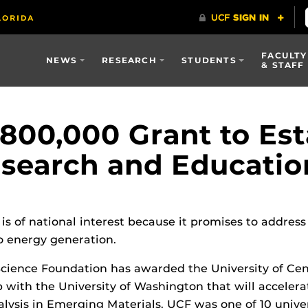
FACULTY
NEWS
RESEARCH
STUDENTS
& STAFF
00,000 Grant to Est
esearch and Educatio
 is of national interest because it promises to addr
 energy generation.
Science Foundation has awarded the University of Cen
 with the University of Washington that will accelerat
ysis in Emerging Materials. UCF was one of 10 univers