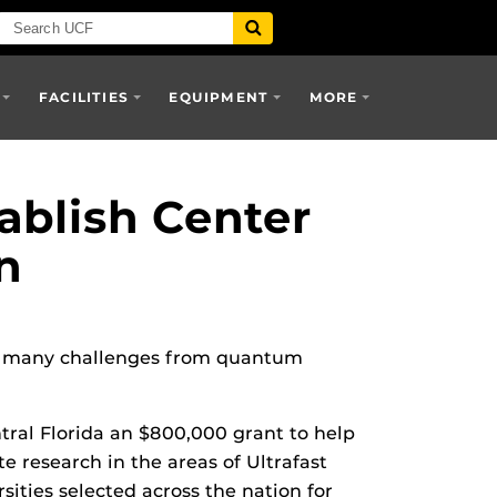
FACILITIES
EQUIPMENT
MORE
ablish Center
n
ess many challenges from quantum
tral Florida an $800,000 grant to help
e research in the areas of Ultrafast
ities selected across the nation for