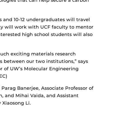
logies that can help secure a carbon
 and 10-12 undergraduates will travel
ty will work with UCF faculty to mentor
erested high school students will also
uch exciting materials research
 between our two institutions,” says
or of UW’s Molecular Engineering
EC)
 Parag Banerjee, Associate Professor of
, and Mihai Vaida, and Assistant
 Xiaosong Li.