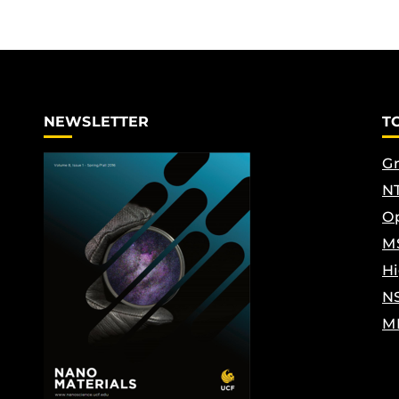
NEWSLETTER
T
Gr
NT
Op
M
Hi
N
M