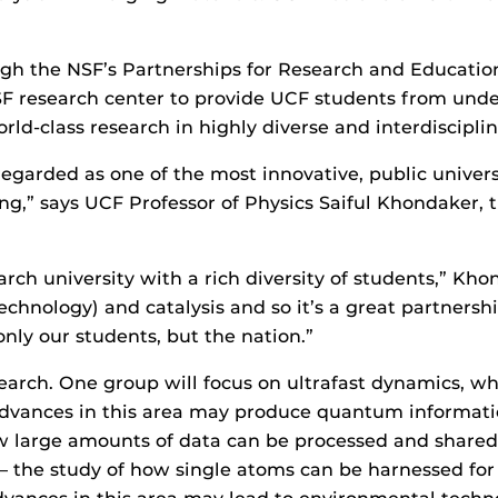
ugh the NSF’s Partnerships for Research and Educatio
SF research center to provide UCF students from un
orld-class research in highly diverse and interdiscipl
garded as one of the most innovative, public universit
g,” says UCF Professor of Physics Saiful Khondaker, t
ch university with a rich diversity of students,” Kh
chnology) and catalysis and so it’s a great partnershi
only our students, but the nation.”
earch. One group will focus on ultrafast dynamics, whi
Advances in this area may produce quantum informatio
 large amounts of data can be processed and shared s
 — the study of how single atoms can be harnessed fo