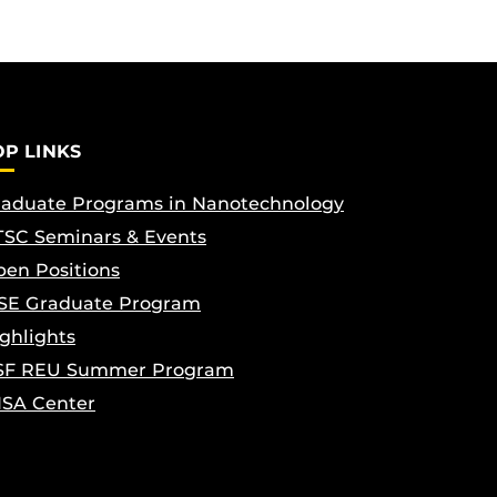
OP LINKS
aduate Programs in Nanotechnology
SC Seminars & Events
en Positions
SE Graduate Program
ghlights
SF REU Summer Program
ISA Center