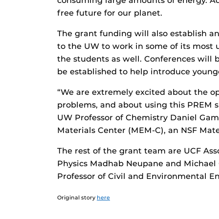
consuming large amounts of energy. Ad
free future for our planet.
The grant funding will also establish 
to the UW to work in some of its most 
the students as well. Conferences will
be established to help introduce younge
“We are extremely excited about the op
problems, and about using this PREM su
UW Professor of Chemistry Daniel Gamel
Materials Center (MEM-C), an NSF Mate
The rest of the grant team are UCF Ass
Physics Madhab Neupane and Michael Ch
Professor of Civil and Environmental E
Original story
here