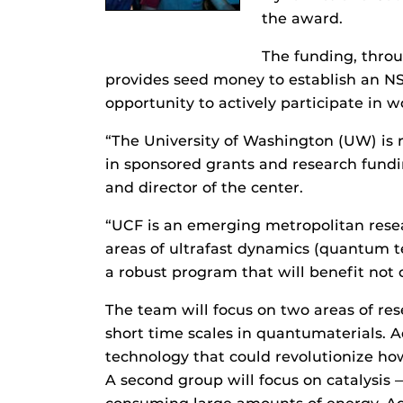
the award.
The funding, thro
provides seed money to establish an N
opportunity to actively participate in w
“The University of Washington (UW) is re
in sponsored grants and research fundin
and director of the center.
“UCF is an emerging metropolitan resear
areas of ultrafast dynamics (quantum te
a robust program that will benefit not 
The team will focus on two areas of res
short time scales in quantumaterials. 
technology that could revolutionize how
A second group will focus on catalysis