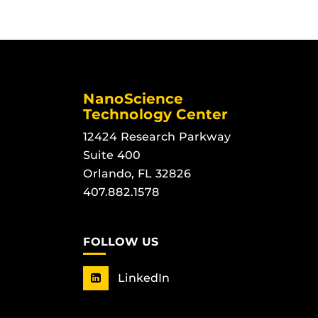
NanoScience
Technology Center
12424 Research Parkway
Suite 400
Orlando, FL 32826
407.882.1578
FOLLOW US
LinkedIn