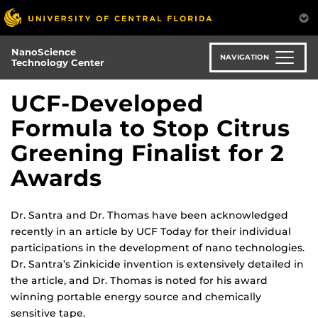
Skip
to
main
NanoScience
content
NAVIGATION
Technology Center
UCF-Developed
Formula to Stop Citrus
Greening Finalist for 2
Awards
Dr. Santra and Dr. Thomas have been acknowledged
recently in an article by UCF Today for their individual
participations in the development of nano technologies.
Dr. Santra’s Zinkicide invention is extensively detailed in
the article, and Dr. Thomas is noted for his award
winning portable energy source and chemically
sensitive tape.