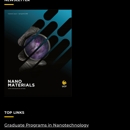
TOP LINKS
Graduate Programs in Nanotechnology