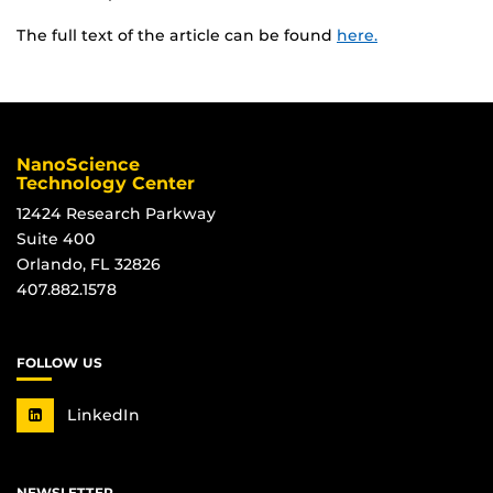
The full text of the article can be found
here.
NanoScience
Technology Center
12424 Research Parkway
Suite 400
Orlando, FL 32826
407.882.1578
FOLLOW US
LinkedIn
NEWSLETTER