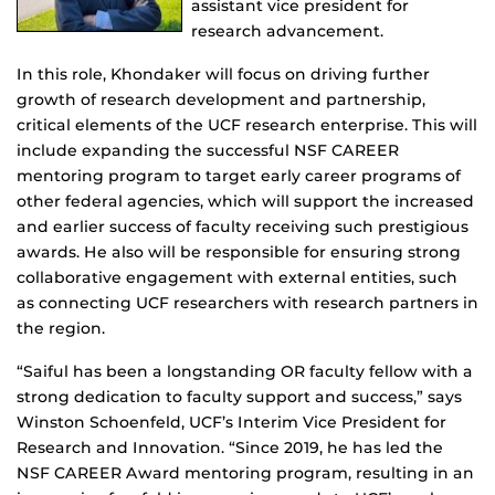
assistant vice president for
research advancement.
In this role, Khondaker will focus on driving further
growth of research development and partnership,
critical elements of the UCF research enterprise. This will
include expanding the successful NSF CAREER
mentoring program to target early career programs of
other federal agencies, which will support the increased
and earlier success of faculty receiving such prestigious
awards. He also will be responsible for ensuring strong
collaborative engagement with external entities, such
as connecting UCF researchers with research partners in
the region.
“Saiful has been a longstanding OR faculty fellow with a
strong dedication to faculty support and success,” says
Winston Schoenfeld, UCF’s Interim Vice President for
Research and Innovation. “Since 2019, he has led the
NSF CAREER Award mentoring program, resulting in an