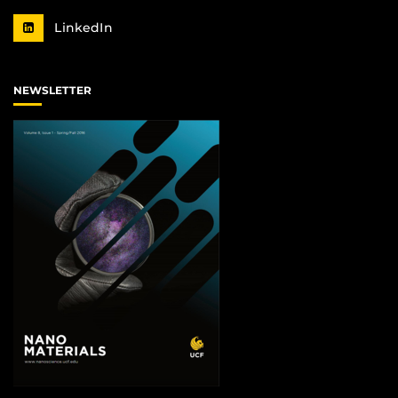
LinkedIn
NEWSLETTER