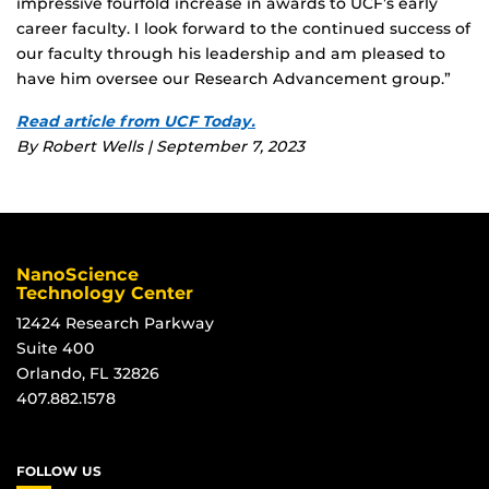
impressive fourfold increase in awards to UCF’s early
career faculty. I look forward to the continued success of
our faculty through his leadership and am pleased to
have him oversee our Research Advancement group.”
Read article from UCF Today.
By Robert Wells | September 7, 2023
NanoScience
Technology Center
12424 Research Parkway
Suite 400
Orlando, FL 32826
407.882.1578
FOLLOW US