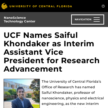
Skip
to
main
NanoScience
content
NAVIGATION
Technology Center
UCF Names Saiful
Khondaker as Interim
Assistant Vice
President for Research
Advancement
The University of Central Florida’s
Office of Research has named
Saiful Khondaker, professor of
nanoscience, physics and electrical
engineering, as the new interim