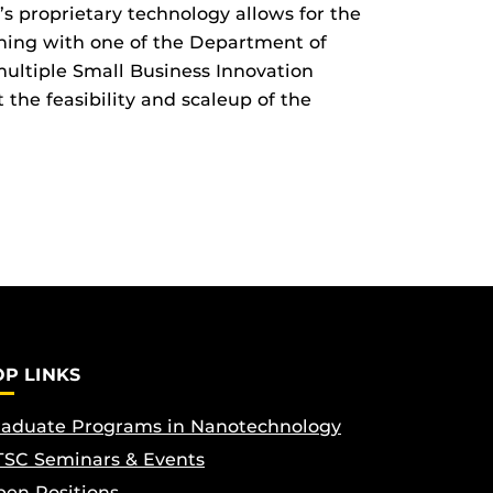
 proprietary technology allows for the
ning with one of the Department of
ultiple Small Business Innovation
the feasibility and scaleup of the
OP LINKS
aduate Programs in Nanotechnology
SC Seminars & Events
en Positions