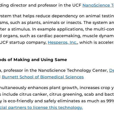
ing director and professor in the UCF
NanoScience T
g system that helps reduce dependency on animal testi
ms, such as plants, animals or insects. The system ana
fter a stimulus. In example applications, the multi-c
 and organs, such as cardiac pacemaking, muscle dynam
 a UCF startup company,
Hesperos, Inc.
, which is accele
ods of Making and Using Same
 professor in the NanoScience Technology Center,
De
d
Burnett School of Biomedical Sciences
multaneously enhances plant growth, increases crop y
include citrus canker, citrus greening, scab and bacter
 is eco-friendly and safely eliminates as much as 9
al partners to license this technology.