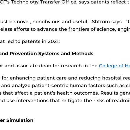
UCF’s Technology Transfer Office, says patents reflect 
must be novel, nonobvious and useful,” Shtrom says. “
reless efforts to advance the frontiers of science, eng
t led to patents in 2021:
n and Prevention Systems and Methods
 and associate dean for research in the
College of H
ol for enhancing patient care and reducing hospital rea
y and analyze patient-centric human factors such as ch
s that affect a patient’s health outcomes. Results ge
nd use interventions that mitigate the risks of readmi
r Simulation