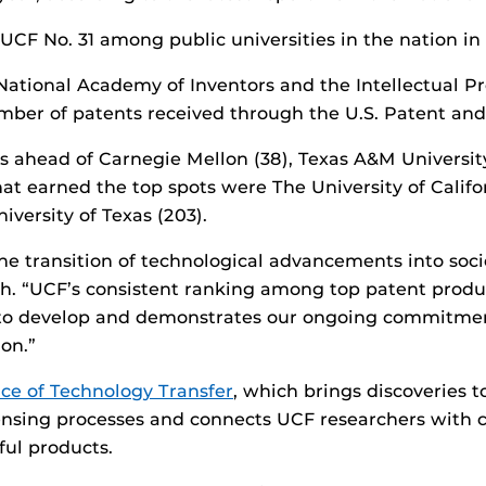
UCF No. 31 among public universities in the nation in
National Academy of Inventors and the Intellectual Pr
umber of patents received through the U.S. Patent an
 ahead of Carnegie Mellon (38), Texas A&M Universit
 that earned the top spots were The University of Cali
iversity of Texas (203).
e transition of technological advancements into soci
ch. “UCF’s consistent ranking among top patent produ
 to develop and demonstrates our ongoing commitment
on.”
ice of Technology Transfer
, which brings discoveries 
censing processes and connects UCF researchers with
ful products.