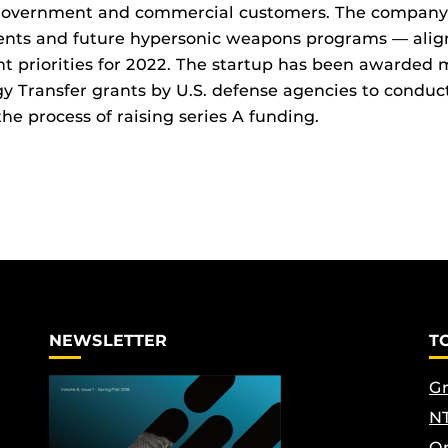
government and commercial customers. The company’s
ents and future hypersonic weapons programs — alig
 priorities for 2022. The startup has been awarded m
 Transfer grants by U.S. defense agencies to conduct 
the process of raising series A funding.
NEWSLETTER
T
Gr
NT
Op