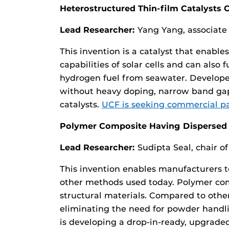
Heterostructured Thin-film Catalysts
Lead Researcher:
Yang Yang, associate
This invention is a catalyst that enable
capabilities of solar cells and can also
hydrogen fuel from seawater. Developed
without heavy doping, narrow band gap 
catalysts.
UCF is seeking commercial par
Polymer Composite Having Dispersed T
Lead Researcher:
Sudipta Seal, chair 
This invention enables manufacturers 
other methods used today. Polymer compo
structural materials. Compared to oth
eliminating the need for powder handli
is developing a drop-in-ready, upgraded