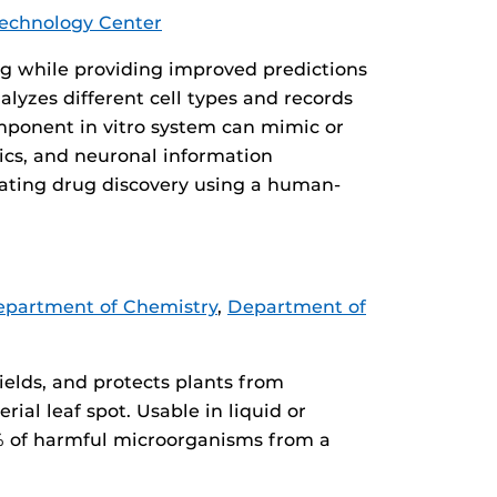
echnology Center
ng while providing improved predictions
lyzes different cell types and records
omponent in vitro system can mimic or
ics, and neuronal information
rating drug discovery using a human-
partment of Chemistry
,
Department of
ields, and protects plants from
ial leaf spot. Usable in liquid or
9% of harmful microorganisms from a