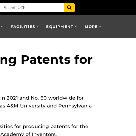
FACILITIES
EQUIPMENT
MORE
ng Patents for
 in 2021 and No. 60 worldwide for
exas A&M University and Pennsylvania
sities for producing patents for the
l Academy of Inventors.