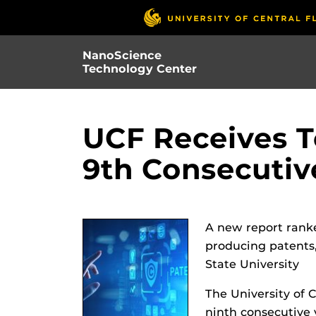
Skip
to
main
NanoScience
content
Technology Center
UCF Receives T
9th Consecutiv
A new report ranke
producing patents,
State University
The University of C
ninth consecutive 