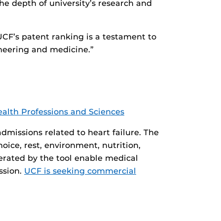
the depth of university’s research and
UCF’s patent ranking is a testament to
ineering and medicine.”
ealth Professions and Sciences
dmissions related to heart failure. The
oice, rest, environment, nutrition,
nerated by the tool enable medical
ssion.
UCF is seeking commercial