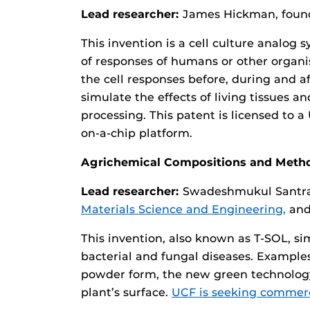
Lead researcher:
James Hickman, found
This invention is a cell culture analo
of responses of humans or other organis
the cell responses before, during and a
simulate the effects of living tissues
processing. This patent is licensed to
on-a-chip platform.
Agrichemical Compositions and Meth
Lead researcher:
Swadeshmukul Santra,
Materials Science and Engineering,
an
This invention, also known as T-SOL, si
bacterial and fungal diseases. Examples 
powder form, the new green technology
plant’s surface.
UCF is seeking commerci