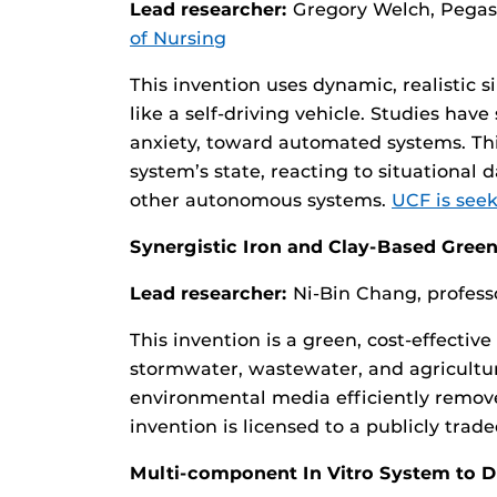
Lead researcher:
Gregory Welch, Pegas
of Nursing
This invention uses dynamic, realistic
like a self-driving vehicle. Studies hav
anxiety, toward automated systems. Th
system’s state, reacting to situational
other autonomous systems.
UCF is seek
Synergistic Iron and Clay-Based Gree
Lead researcher:
Ni-Bin Chang, profess
This invention is a green, cost-effecti
stormwater, wastewater, and agricultura
environmental media efficiently remove
invention is licensed to a publicly tr
Multi-component In Vitro System to D