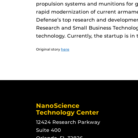
propulsion systems and munitions for 
rapid modernization of current armam
Defense’s top research and development
Research and Small Business Technology
technology. Currently, the startup is in 
Original story
here
NanoScience
Technology Center
12424 Research Parkway
Suite 400