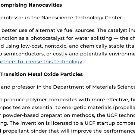
 Comprising Nanocavities
 professor in the Nanoscience Technology Center
s better use of alternative fuel sources. The catalyst 
 function as a photocatalyst for water splitting — the 
 using low-cost, nontoxic, and chemically stable tit
semiconductors, or costly and potentially environmen
tners to license this technology
.
ransition Metal Oxide Particles
of and professor in the Department of Materials Scien
to produce polymer composites with more effective, h
sites are essential to energetic materials (propellant
er powder-based preparation methods, the UCF techno
ng. The invention is licensed to a UCF startup compa
 propellant binder that will improve the performance 