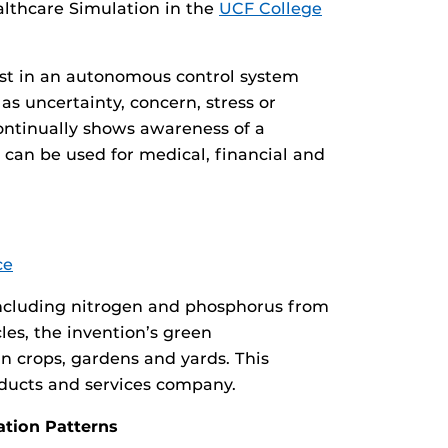
lthcare Simulation in the
UCF College
rust in an autonomous control system
as uncertainty, concern, stress or
ontinually shows awareness of a
n can be used for medical, financial and
ce
s including nitrogen and phosphorus from
les, the invention’s green
n crops, gardens and yards. This
oducts and services company.
ation Patterns