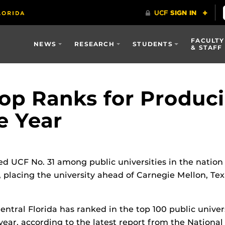
FACULTY
NEWS
RESEARCH
STUDENTS
& STAFF
op Ranks for Produci
e Year
d UCF No. 31 among public universities in the nation
 placing the university ahead of Carnegie Mellon, T
entral Florida has ranked in the top 100 public univer
year, according to the latest report from the Nationa