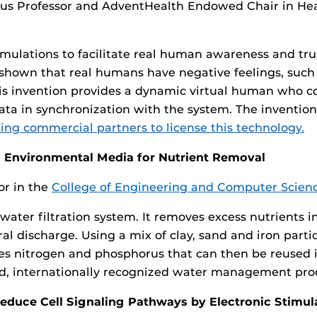
us Professor and AdventHealth Endowed Chair in Hea
 simulations to facilitate real human awareness and t
e shown that real humans have negative feelings, such 
is invention provides a dynamic virtual human who c
 data in synchronization with the system. The inventio
ing commercial partners to license this technology.
n Environmental Media for Nutrient Removal
or in the
College of Engineering and Computer Scien
ve water filtration system. It removes excess nutrient
l discharge. Using a mix of clay, sand and iron partic
s nitrogen and phosphorus that can then be reused i
aded, internationally recognized water management pr
educe Cell Signaling Pathways by Electronic Stimul