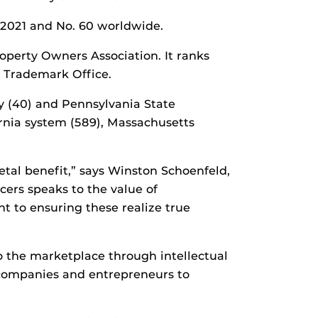
 2021 and No. 60 worldwide.
operty Owners Association. It ranks
d Trademark Office.
y (40) and Pennsylvania State
fornia system (589), Massachusetts
etal benefit,” says Winston Schoenfeld,
cers speaks to the value of
 to ensuring these realize true
to the marketplace through intellectual
 companies and entrepreneurs to