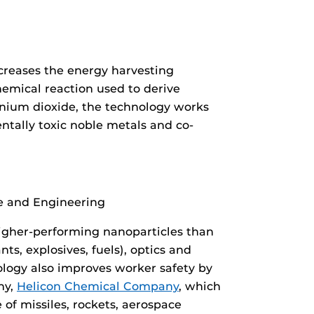
increases the energy harvesting
chemical reaction used to derive
anium dioxide, the technology works
tally toxic noble metals and co-
ce and Engineering
igher-performing nanoparticles than
s, explosives, fuels), optics and
logy also improves worker safety by
ny,
Helicon Chemical Company
, which
of missiles, rockets, aerospace