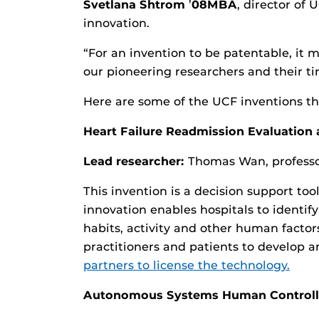
Svetlana Shtrom
’
08MBA
, director of 
innovation.
“For an invention to be patentable, it 
our pioneering researchers and their ti
Here are some of the UCF inventions tha
Heart Failure Readmission Evaluatio
Lead researcher:
Thomas Wan, professor
This invention is a decision support to
innovation enables hospitals to identif
habits, activity and other human factor
practitioners and patients to develop a
partners to license the technology.
Autonomous Systems Human Controlle