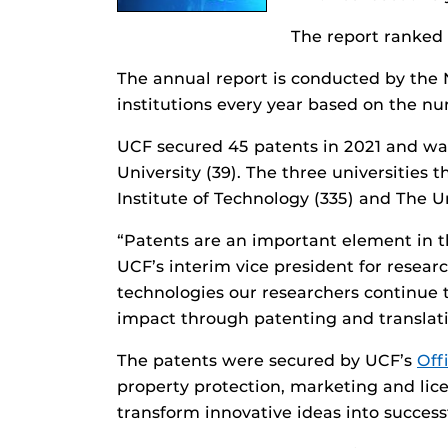
The report ranked 
The annual report is conducted by the 
institutions every year based on the n
UCF secured 45 patents in 2021 and was
University (39). The three universities
Institute of Technology (335) and The Un
“Patents are an important element in th
UCF’s interim vice president for resear
technologies our researchers continue
impact through patenting and translati
The patents were secured by UCF’s
Off
property protection, marketing and li
transform innovative ideas into success