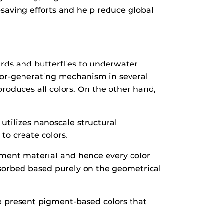
saving efforts and help reduce global
irds and butterflies to underwater
olor-generating mechanism in several
roduces all colors. On the other hand,
utilizes nanoscale structural
o create colors.
gment material and hence every color
absorbed based purely on the geometrical
ke present pigment-based colors that