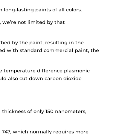
long-lasting paints of all colors.
 we’re not limited by that
rbed by the paint, resulting in the
red with standard commercial paint, the
The temperature difference plasmonic
ould also cut down carbon dioxide
nt thickness of only 150 nanometers,
g 747, which normally requires more