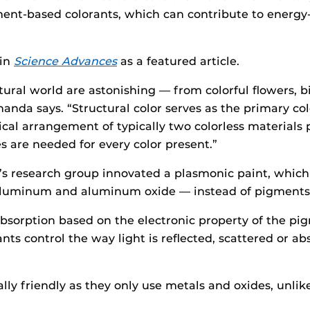
ment-based colorants, which can contribute to energy-
 in
Science Advances
as a featured article.
tural world are astonishing — from colorful flowers, b
handa says. “Structural color serves as the primary c
al arrangement of typically two colorless materials p
are needed for every color present.”
’s research group innovated a plasmonic paint, which 
aluminum and aluminum oxide — instead of pigments t
absorption based on the electronic property of the pi
nts control the way light is reflected, scattered or 
lly friendly as they only use metals and oxides, unli