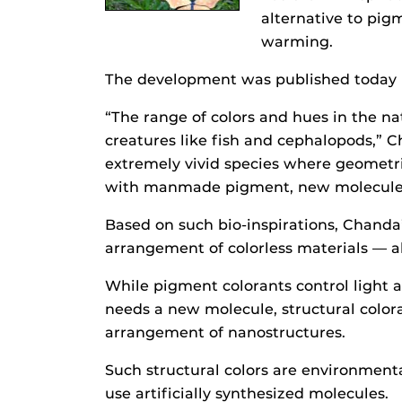
alternative to pig
warming.
The development was published today
“The range of colors and hues in the na
creatures like fish and cephalopods,” C
extremely vivid species where geometric
with manmade pigment, new molecules 
Based on such bio-inspirations, Chanda
arrangement of colorless materials — 
While pigment colorants control light 
needs a new molecule, structural colora
arrangement of nanostructures.
Such structural colors are environmenta
use artificially synthesized molecules.