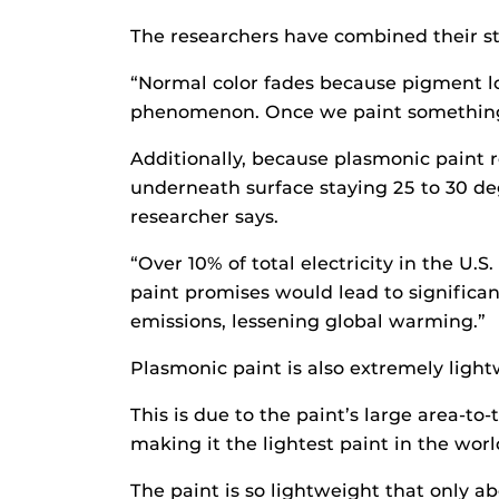
The researchers have combined their str
“Normal color fades because pigment los
phenomenon. Once we paint something wi
Additionally, because plasmonic paint re
underneath surface staying 25 to 30 de
researcher says.
“Over 10% of total electricity in the U
paint promises would lead to significan
emissions, lessening global warming.”
Plasmonic paint is also extremely light
This is due to the paint’s large area-to
making it the lightest paint in the wor
The paint is so lightweight that only 