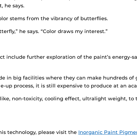
, he says.
olor stems from the vibrancy of butterflies.
terfly,” he says. “Color draws my interest.”
t include further exploration of the paint’s energy-sa
 in big facilities where they can make hundreds of gal
up process, it is still expensive to produce at an ac
ke, non-toxicity, cooling effect, ultralight weight, to
is technology, please visit the
Inorganic Paint Pigmen