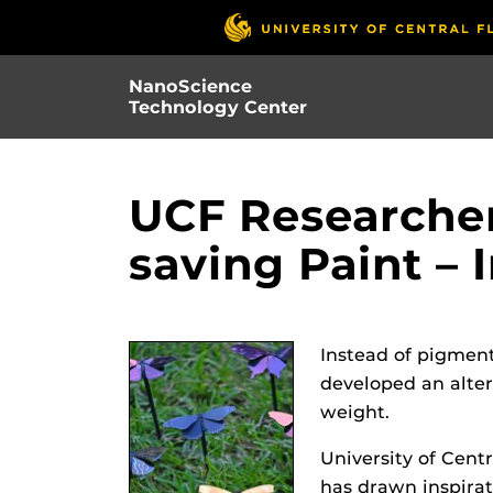
Skip
to
main
NanoScience
content
Technology Center
UCF Researcher
saving Paint – 
Instead of pigment
developed an alter
weight.
University of Cent
has drawn inspirati