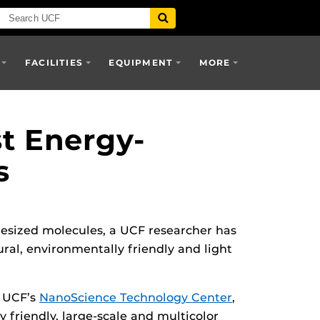
FACILITIES
EQUIPMENT
MORE
st Energy-
s
thesized molecules, a UCF researcher has
ral, environmentally friendly and light
n UCF’s
NanoScience Technology Center
,
y friendly, large-scale and multicolor