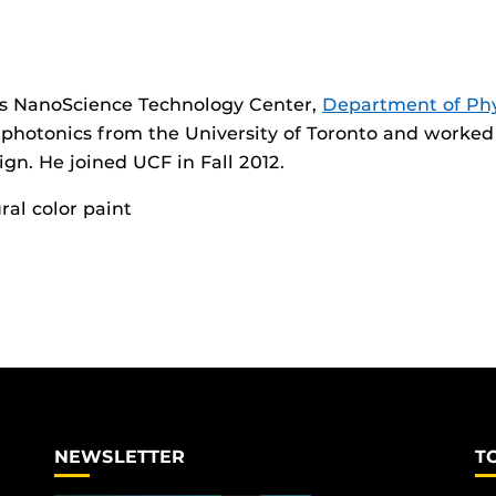
’s NanoScience Technology Center,
Department of Phy
n photonics from the University of Toronto and worked 
ign. He joined UCF in Fall 2012.
ral color paint
NEWSLETTER
T