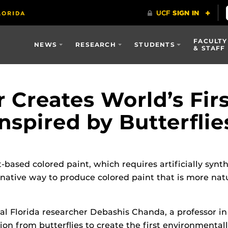
FACULTY
NEWS
RESEARCH
STUDENTS
& STAFF
 Creates World’s Fir
Inspired by Butterflie
-based colored paint, which requires artificially syn
native way to produce colored paint that is more natu
ral Florida researcher Debashis Chanda, a professor i
on from butterflies to create the first environmentall