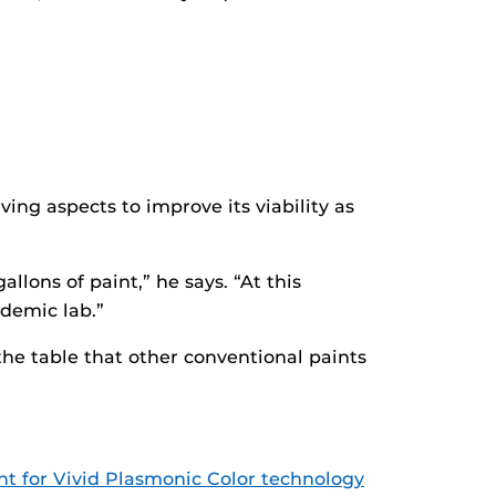
ving aspects to improve its viability as
lons of paint,” he says. “At this
ademic lab.”
 the table that other conventional paints
t for Vivid Plasmonic Color technology