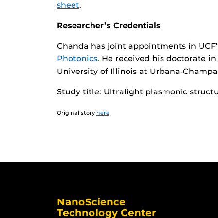
sheet
.
Researcher’s Credentials
Chanda has joint appointments in UCF
Photonics
. He received his doctorate i
University of Illinois at Urbana-Champa
Study title: Ultralight plasmonic structu
Original story
here
NanoScience
Technology Center