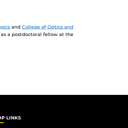
sics
and
College of Optics and
as a postdoctoral fellow at the
OP LINKS