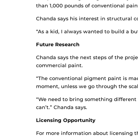
than 1,000 pounds of conventional paint
Chanda says his interest in structural c
“As a kid, I always wanted to build a but
Future Research
Chanda says the next steps of the projec
commercial paint.
“The conventional pigment paint is made
moment, unless we go through the scale-
“We need to bring something different li
can’t.” Chanda says.
Licensing Opportunity
For more information about licensing th