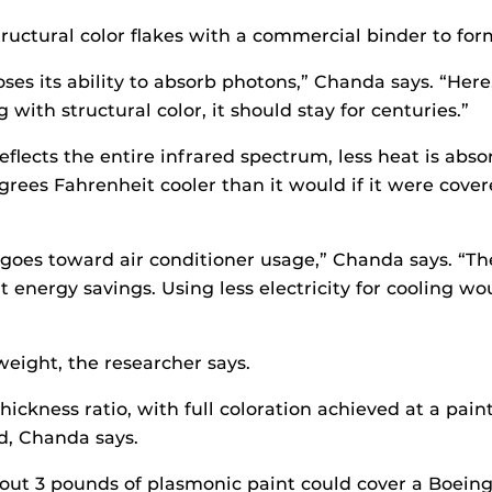
uctural color flakes with a commercial binder to form 
es its ability to absorb photons,” Chanda says. “Here,
th structural color, it should stay for centuries.”
flects the entire infrared spectrum, less heat is abso
grees Fahrenheit cooler than it would if it were cove
.S. goes toward air conditioner usage,” Chanda says. “
t energy savings. Using less electricity for cooling w
weight, the researcher says.
-thickness ratio, with full coloration achieved at a pai
ld, Chanda says.
about 3 pounds of plasmonic paint could cover a Boein