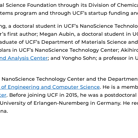
al Science Foundation through its Division of Chemic
stems program and through UCF’s startup funding an
g, a doctoral student in UCF’s NanoScience Technol
r’s first author; Megan Aubin, a doctoral student in 
aduate of UCF’s Department of Materials Science an
olars in UCF’s NanoScience Technology Center; Akihiro
nd Analysis Center
; and Yongho Sohn; a professor in
s NanoScience Technology Center and the Department
 of Engineering and Computer Science
. He is a memb
ter
. Before joining UCF in 2015, he was a postdoctoral
University of Erlangen-Nuremberg in Germany. He rece
ina.