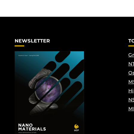
NEWSLETTER
T
Gr
NT
Op
M
Hi
N
M