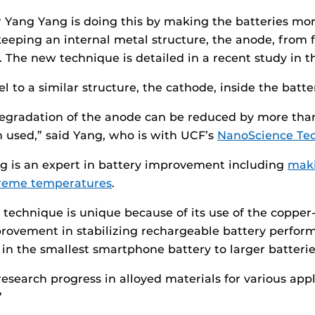
r Yang Yang is doing this by making the batteries more
eeping an internal metal structure, the anode, from f
n. The new technique is detailed in a recent study in 
l to a similar structure, the cathode, inside the batt
egradation of the anode can be reduced by more than
en used,” said Yang, who is with UCF’s
NanoScience Te
g is an expert in battery improvement including
maki
reme temperatures
.
 technique is unique because of its use of the copper-
rovement in stabilizing rechargeable battery performan
 in the smallest smartphone battery to larger batterie
search progress in alloyed materials for various appli
”