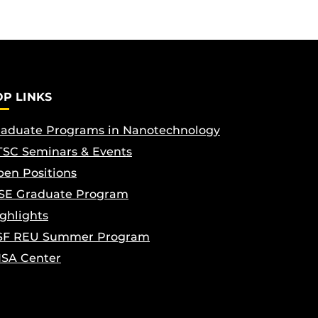
OP LINKS
aduate Programs in Nanotechnology
SC Seminars & Events
en Positions
SE Graduate Program
ghlights
SF REU Summer Program
ISA Center