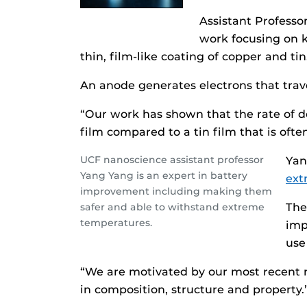
Assistant Professo
work focusing on k
thin, film-like coating of copper and ti
An anode generates electrons that trave
“Our work has shown that the rate of d
film compared to a tin film that is oft
UCF nanoscience assistant professor
Yan
Yang Yang is an expert in battery
ext
improvement including making them
safer and able to withstand extreme
The
temperatures.
imp
use
“We are motivated by our most recent re
in composition, structure and property.