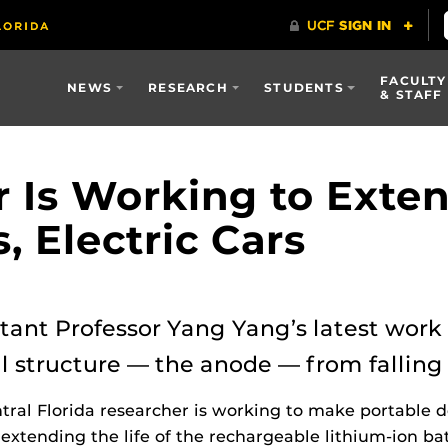
FACULTY
NEWS
RESEARCH
STUDENTS
& STAFF
 Is Working to Exten
 Electric Cars
tant Professor Yang Yang’s latest work 
l structure — the anode — from falling 
ntral Florida researcher is working to make portable de
extending the life of the rechargeable lithium-ion b