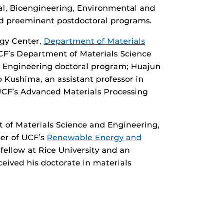
al, Bioengineering, Environmental and
d preeminent postdoctoral programs.
ogy Center,
Department of Materials
UCF’s Department of Materials Science
d Engineering doctoral program; Huajun
 Kushima, an assistant professor in
 UCF’s Advanced Materials Processing
 of Materials Science and Engineering,
er of UCF’s
Renewable Energy and
 fellow at Rice University and an
ived his doctorate in materials