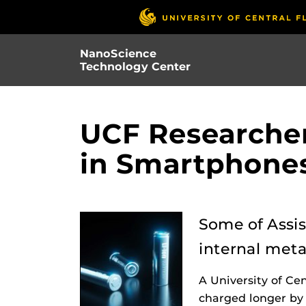
Skip
to
main
NanoScience
content
Technology Center
UCF Researcher
in Smartphones,
Some of Assis
internal meta
A University of Ce
charged longer by 