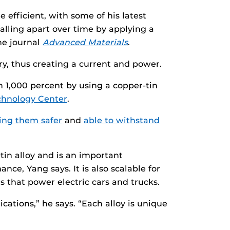
 efficient, with some of his latest
alling apart over time by applying a
the journal
Advanced Materials
.
ery, thus creating a current and power.
 1,000 percent by using a copper-tin
chnology Center
.
ng them safer
and
able to withstand
tin alloy and is an important
ce, Yang says. It is also scalable for
s that power electric cars and trucks.
cations,” he says. “Each alloy is unique