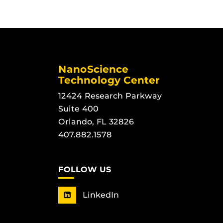
NanoScience
Technology Center
12424 Research Parkway
Suite 400
Orlando, FL 32826
407.882.1578
FOLLOW US
LinkedIn