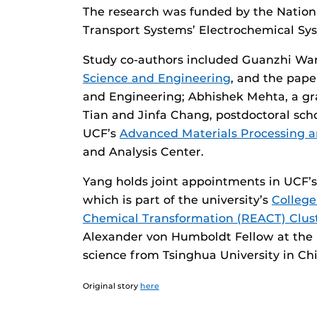
The research was funded by the Nation
Transport Systems’ Electrochemical Sy
Study co-authors included Guanzhi Wan
Science and Engineering
, and the pape
and Engineering; Abhishek Mehta, a gr
Tian and Jinfa Chang, postdoctoral sch
UCF’s
Advanced Materials Processing a
and Analysis Center.
Yang holds joint appointments in UCF’
which is part of the university’s
College
Chemical Transformation (REACT) Clus
Alexander von Humboldt Fellow at the 
science from Tsinghua University in Ch
Original story
here