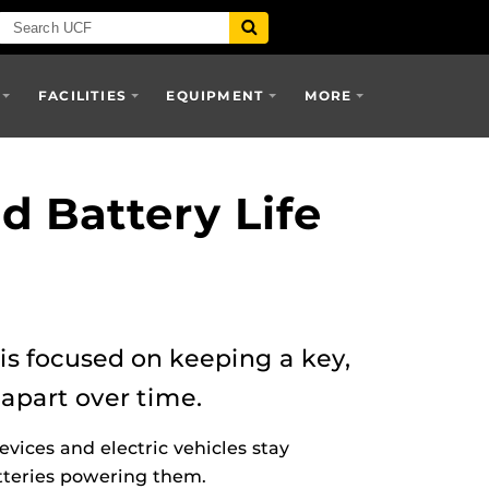
FACILITIES
EQUIPMENT
MORE
d Battery Life
is focused on keeping a key,
apart over time.
vices and electric vehicles stay
atteries powering them.