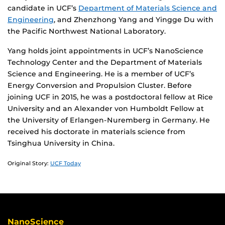
candidate in UCF’s
Department of Materials Science and
Engineering
, and Zhenzhong Yang and Yingge Du with
the Pacific Northwest National Laboratory.
Yang holds joint appointments in UCF’s NanoScience
Technology Center and the Department of Materials
Science and Engineering. He is a member of UCF’s
Energy Conversion and Propulsion Cluster. Before
joining UCF in 2015, he was a postdoctoral fellow at Rice
University and an Alexander von Humboldt Fellow at
the University of Erlangen-Nuremberg in Germany. He
received his doctorate in materials science from
Tsinghua University in China.
Original Story:
UCF Today
NanoScience