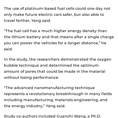
The use of platinum-based fuel cells could one day not
only make future electric cars safer, but also able to
travel farther, Yang said.
“The fuel cell has a much higher energy density than
the lithium battery and that means after a single charge
you can power the vehicles for a longer distance,” he
said.
In the study, the researchers demonstrated the oxygen
bubble technique and determined the optimum
amount of pores that could be made in the material
without losing performance.
“The advanced nanomanufacturing technique
represents a revolutionary breakthrough in many fields
including manufacturing, materials engineering, and
the energy industry,” Yang said.
Study co-authors included Guanzhi Wang, a Ph.D.