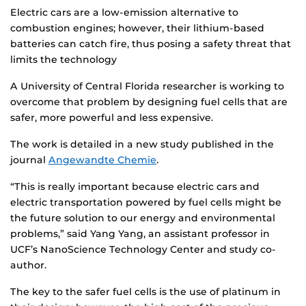
Electric cars are a low-emission alternative to
combustion engines; however, their lithium-based
batteries can catch fire, thus posing a safety threat that
limits the technology
A University of Central Florida researcher is working to
overcome that problem by designing fuel cells that are
safer, more powerful and less expensive.
The work is detailed in a new study published in the
journal
Angewandte Chemie
.
“This is really important because electric cars and
electric transportation powered by fuel cells might be
the future solution to our energy and environmental
problems,” said Yang Yang, an assistant professor in
UCF’s NanoScience Technology Center and study co-
author.
The key to the safer fuel cells is the use of platinum in