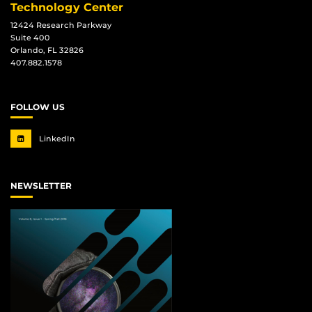
Technology Center
12424 Research Parkway
Suite 400
Orlando, FL 32826
407.882.1578
FOLLOW US
LinkedIn
NEWSLETTER