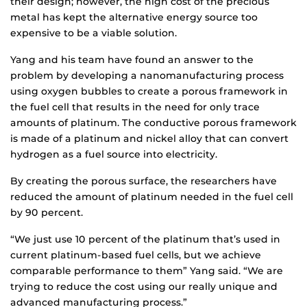
their design; however, the high cost of the precious
metal has kept the alternative energy source too
expensive to be a viable solution.
Yang and his team have found an answer to the
problem by developing a nanomanufacturing process
using oxygen bubbles to create a porous framework in
the fuel cell that results in the need for only trace
amounts of platinum. The conductive porous framework
is made of a platinum and nickel alloy that can convert
hydrogen as a fuel source into electricity.
By creating the porous surface, the researchers have
reduced the amount of platinum needed in the fuel cell
by 90 percent.
“We just use 10 percent of the platinum that’s used in
current platinum-based fuel cells, but we achieve
comparable performance to them” Yang said. “We are
trying to reduce the cost using our really unique and
advanced manufacturing process.”