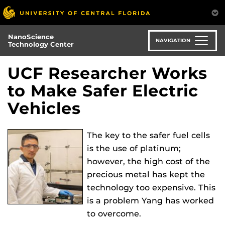
Skip
to
main
NanoScience
content
NAVIGATION
Technology Center
UCF Researcher Works
to Make Safer Electric
Vehicles
The key to the safer fuel cells
is the use of platinum;
however, the high cost of the
precious metal has kept the
technology too expensive. This
is a problem Yang has worked
to overcome.