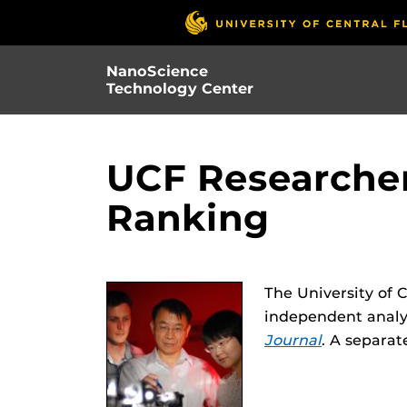
Skip
to
main
NanoScience
content
Technology Center
UCF Researcher
Ranking
The University of 
independent analys
Journal
. A separat