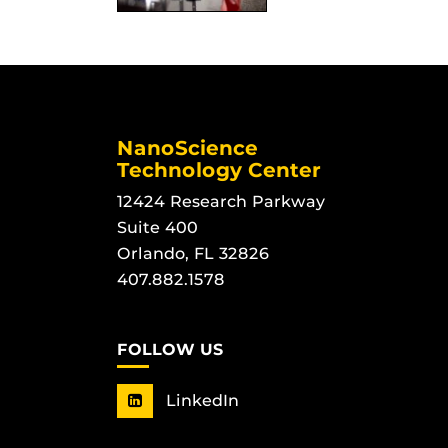
NanoScience
Technology Center
12424 Research Parkway
Suite 400
Orlando, FL 32826
407.882.1578
FOLLOW US
LinkedIn