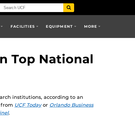
FACILITIES
EQUIPMENT
MORE
n Top National
rch institutions, according to an
e from
UCF Today
or
Orlando Business
inel
.