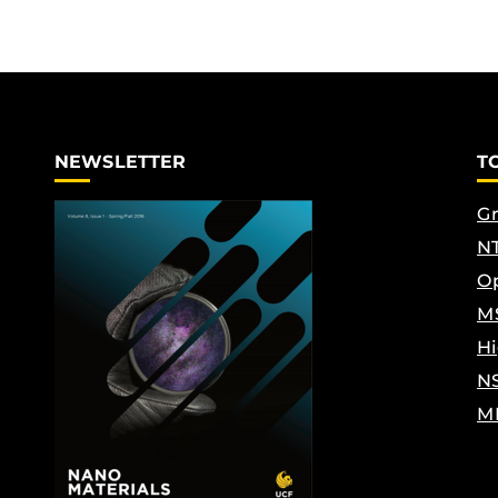
NEWSLETTER
T
Gr
NT
Op
M
Hi
N
M