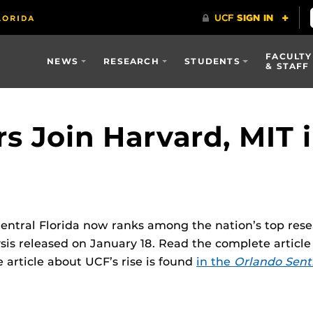
FACULTY
NEWS
RESEARCH
STUDENTS
& STAFF
s Join Harvard, MIT i
Central Florida now ranks among the nation’s top resea
is released on January 18. Read the complete articl
e article about UCF’s rise is found
in the
Orlando Sent