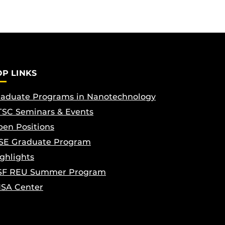
OP LINKS
aduate Programs in Nanotechnology
SC Seminars & Events
en Positions
SE Graduate Program
ghlights
SF REU Summer Program
ISA Center