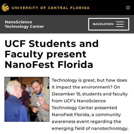
Skip
to
main
NanoScience
content
NAVIGATION
Technology Center
UCF Students and
Faculty present
NanoFest Florida
Technology is great, but how does
it impact the environment? On
December 15, students and faculty
from UCF’s NanoScience
Technology Center presented
NanoFest Florida, a community
awareness event regarding the
emerging field of nanotechnology.