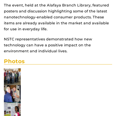
The event, held at the Alafaya Branch Library, featured
posters and discussion highlighting some of the latest
nanotechnology-enabled consumer products. These
items are already available in the market and available
for use in everyday life.
NSTC representatives demonstrated how new
technology can have a positive impact on the
environment and individual lives.
Photos