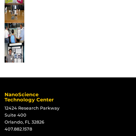
NanoScience
Technology Center
12424 Research Parkway
Suite 400
Orlando, FL 32826
407.882.1578