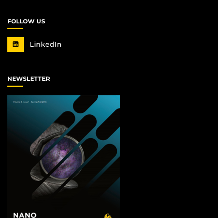
FOLLOW US
LinkedIn
NEWSLETTER