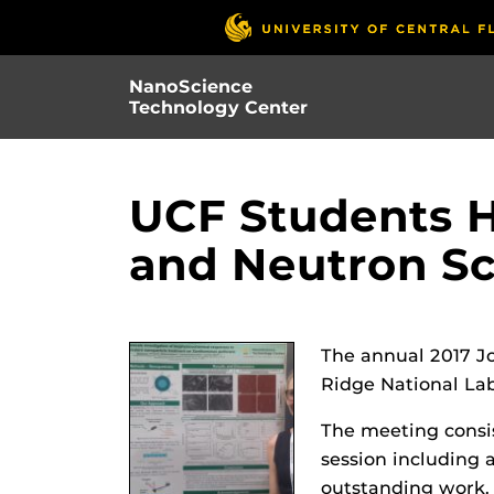
Skip
to
main
NanoScience
content
Technology Center
UCF Students H
and Neutron Sc
The annual 2017 J
Ridge National La
The meeting consist
session including 
outstanding work. 