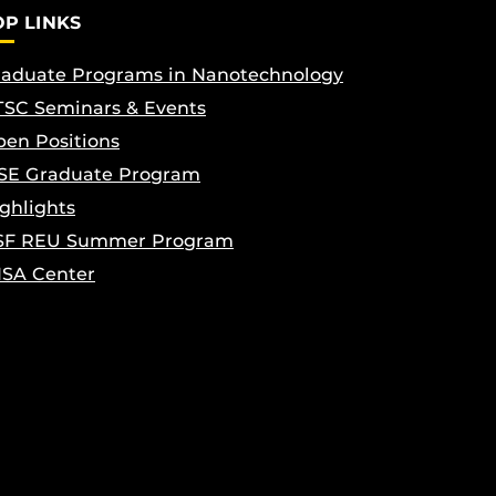
OP LINKS
aduate Programs in Nanotechnology
SC Seminars & Events
en Positions
SE Graduate Program
ghlights
SF REU Summer Program
ISA Center