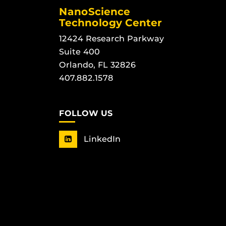
NanoScience
Technology Center
12424 Research Parkway
Suite 400
Orlando, FL 32826
407.882.1578
FOLLOW US
LinkedIn