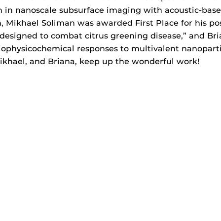
 in nanoscale subsurface imaging with acoustic-base
, Mikhael Soliman was awarded First Place for his po
 designed to combat citrus greening disease,” and Bri
 biophysicochemical responses to multivalent nanopa
ikhael, and Briana, keep up the wonderful work!