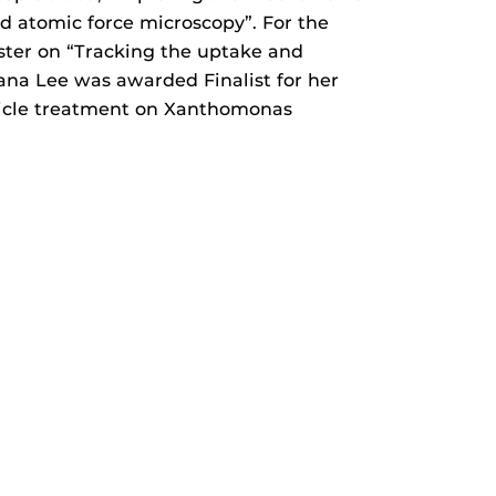
d atomic force microscopy”. For the
ster on “Tracking the uptake and
ana Lee was awarded Finalist for her
rticle treatment on Xanthomonas