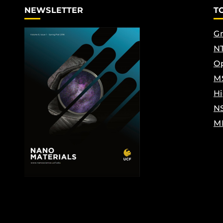
NEWSLETTER
T
Gr
NT
Op
M
Hi
N
M