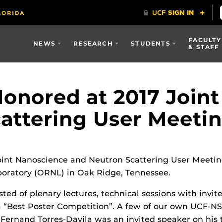
FACULTY
NEWS
RESEARCH
STUDENTS
& STAFF
onored at 2017 Join
attering User Meeti
oint Nanoscience and Neutron Scattering User Meetin
boratory (ORNL) in Oak Ridge, Tennessee.
ed of plenary lectures, technical sessions with invite
a “Best Poster Competition”. A few of our own UCF-NS
Fernand Torres-Davila was an invited speaker on his 