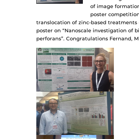
of image formation
poster competition
translocation of zinc-based treatments
poster on “Nanoscale investigation of
perforans”. Congratulations Fernand, M