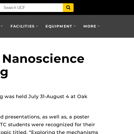
FACILITIES
EQUIPMENT
MORE
t Nanoscience
ng
g was held July 31-August 4 at Oak
d presentations, as well as, a poster
TC students were recognized for their
topic titled, “Exploring the mechanisms