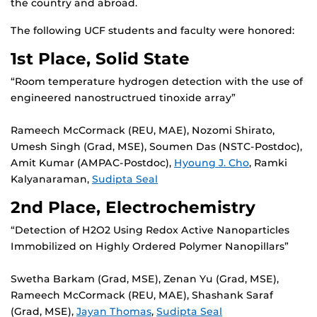
the country and abroad.
The following UCF students and faculty were honored:
1st Place, Solid State
“Room temperature hydrogen detection with the use of
engineered nanostructrued tinoxide array”
Rameech McCormack (REU, MAE), Nozomi Shirato,
Umesh Singh (Grad, MSE), Soumen Das (NSTC-Postdoc),
Amit Kumar (AMPAC-Postdoc),
Hyoung J. Cho
, Ramki
Kalyanaraman,
Sudipta Seal
2nd Place, Electrochemistry
“Detection of H2O2 Using Redox Active Nanoparticles
Immobilized on Highly Ordered Polymer Nanopillars”
Swetha Barkam (Grad, MSE), Zenan Yu (Grad, MSE),
Rameech McCormack (REU, MAE), Shashank Saraf
(Grad, MSE),
Jayan Thomas
,
Sudipta Seal