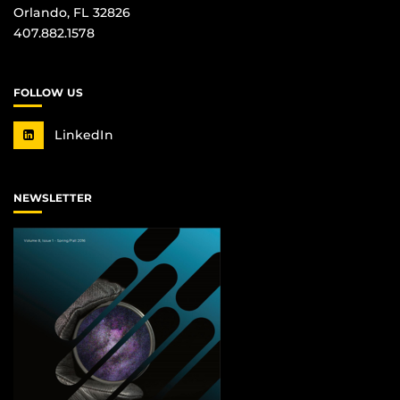
Orlando, FL 32826
407.882.1578
FOLLOW US
LinkedIn
NEWSLETTER