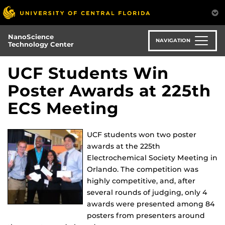
Skip
to
main
NanoScience
content
NAVIGATION
Technology Center
UCF Students Win
Poster Awards at 225th
ECS Meeting
UCF students won two poster
awards at the 225th
Electrochemical Society Meeting in
Orlando. The competition was
highly competitive, and, after
several rounds of judging, only 4
awards were presented among 84
posters from presenters around