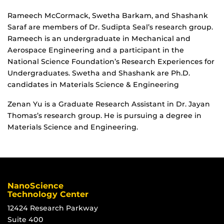
Rameech McCormack, Swetha Barkam, and Shashank
Saraf are members of Dr. Sudipta Seal’s research group.
Rameech is an undergraduate in Mechanical and
Aerospace Engineering and a participant in the
National Science Foundation’s Research Experiences for
Undergraduates. Swetha and Shashank are Ph.D.
candidates in Materials Science & Engineering
Zenan Yu is a Graduate Research Assistant in Dr. Jayan
Thomas’s research group. He is pursuing a degree in
Materials Science and Engineering.
NanoScience
Technology Center
12424 Research Parkway
Suite 400