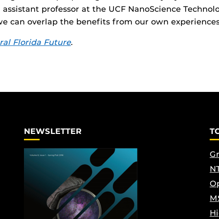
 assistant professor at the UCF NanoScience Technolo
we can overlap the benefits from our own experience
ral Florida Future
.
NEWSLETTER
T
Gr
NT
Op
M
Hi