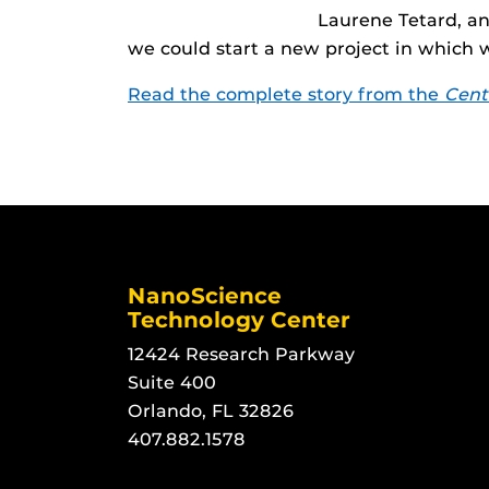
Laurene Tetard, an
we could start a new project in which 
Read the complete story from the
Cent
NanoScience
Technology Center
12424 Research Parkway
Suite 400
Orlando, FL 32826
407.882.1578