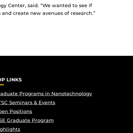
gy Center, said. “We wanted to see if
s and create new avenues of research.”
OP LINKS
aduate Programs in Nanotechnology
SC Seminars & Events
en Positions
SE Graduate Program
ghlights