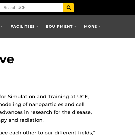
FACILITIES
EQUIPMENT
MORE
ve
for Simulation and Training at UCF,
modeling of nanoparticles and cell
 advances in research for the disease,
apy and radiation.
ce each other to our different fields,”