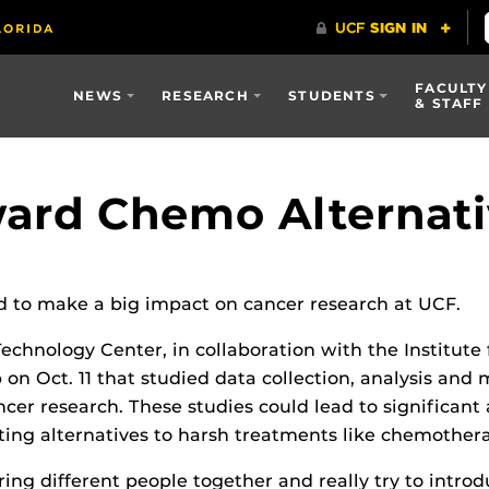
FACULTY
NEWS
RESEARCH
STUDENTS
& STAFF
ard Chemo Alternati
nd to make a big impact on cancer research at UCF.
chnology Center, in collaboration with the Institute 
on Oct. 11 that studied data collection, analysis and 
ncer research. These studies could lead to significant
eating alternatives to harsh treatments like chemother
ing different people together and really try to introdu