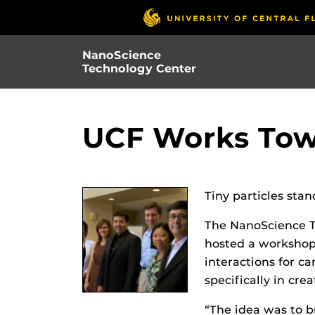
Skip
to
main
NanoScience
content
Technology Center
UCF Works Tow
Tiny particles sta
The NanoScience Te
hosted a workshop 
interactions for ca
specifically in cr
“The idea was to br