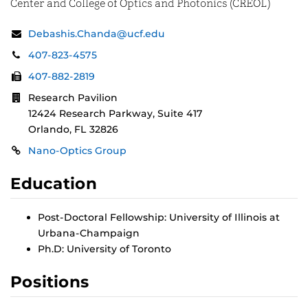
Center and College of Optics and Photonics (CREOL)
Contact
Email:
Debashis.Chanda@ucf.edu
Information
Phone:
407-823-4575
Fax:
407-882-2819
Address:
Research Pavilion
12424 Research Parkway, Suite 417
Orlando, FL 32826
Links
Nano-Optics Group
Education
Post-Doctoral Fellowship: University of Illinois at
Urbana-Champaign
Ph.D: University of Toronto
Positions