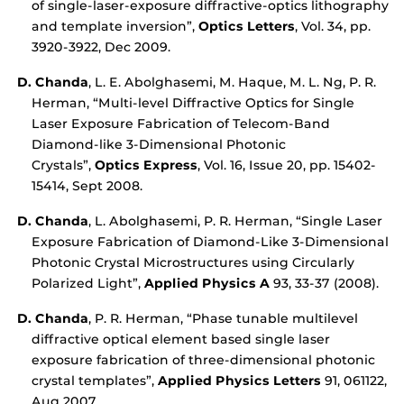
of single-laser-exposure diffractive-optics lithography
and template inversion”,
Optics Letters
, Vol. 34, pp.
3920-3922, Dec 2009.
D. Chanda
, L. E. Abolghasemi, M. Haque, M. L. Ng, P. R.
Herman, “Multi-level Diffractive Optics for Single
Laser Exposure Fabrication of Telecom-Band
Diamond-like 3-Dimensional Photonic
Crystals”,
Optics Express
, Vol. 16, Issue 20, pp. 15402-
15414, Sept 2008.
D. Chanda
, L. Abolghasemi, P. R. Herman, “Single Laser
Exposure Fabrication of Diamond-Like 3-Dimensional
Photonic Crystal Microstructures using Circularly
Polarized Light”,
Applied Physics A
93, 33-37 (2008).
D. Chanda
, P. R. Herman, “Phase tunable multilevel
diffractive optical element based single laser
exposure fabrication of three-dimensional photonic
crystal templates”,
Applied Physics Letters
91, 061122,
Aug 2007.