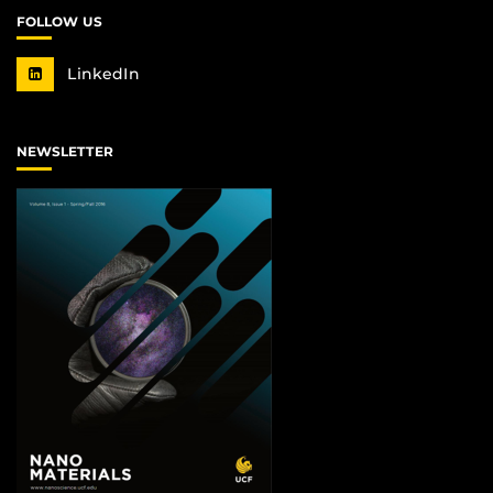
FOLLOW US
LinkedIn
NEWSLETTER