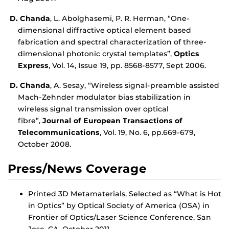
D. Chanda
, L. Abolghasemi, P. R. Herman, “One-
dimensional diffractive optical element based
fabrication and spectral characterization of three-
dimensional photonic crystal templates”,
Optics
Express
, Vol. 14, Issue 19, pp. 8568-8577, Sept 2006.
D. Chanda
, A. Sesay, “Wireless signal-preamble assisted
Mach-Zehnder modulator bias stabilization in
wireless signal transmission over optical
fibre”,
Journal of European Transactions of
Telecommunications
, Vol. 19, No. 6, pp.669-679,
October 2008.
Press/News Coverage
Printed 3D Metamaterials, Selected as “What is Hot
in Optics” by Optical Society of America (OSA) in
Frontier of Optics/Laser Science Conference, San