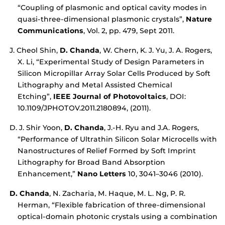
“Coupling of plasmonic and optical cavity modes in
quasi-three-dimensional plasmonic crystals”,
Nature
Communications
, Vol. 2, pp. 479, Sept 2011.
J. Cheol Shin,
D. Chanda
, W. Chern, K. J. Yu, J. A. Rogers,
X. Li, “Experimental Study of Design Parameters in
Silicon Micropillar Array Solar Cells Produced by Soft
Lithography and Metal Assisted Chemical
Etching”,
IEEE Journal of Photovoltaics
, DOI:
10.1109/JPHOTOV.2011.2180894, (2011).
D. J. Shir Yoon,
D. Chanda
, J.-H. Ryu and J.A. Rogers,
“Performance of Ultrathin Silicon Solar Microcells with
Nanostructures of Relief Formed by Soft Imprint
Lithography for Broad Band Absorption
Enhancement,”
Nano Letters
10, 3041–3046 (2010).
D. Chanda
, N. Zacharia, M. Haque, M. L. Ng, P. R.
Herman, “Flexible fabrication of three-dimensional
optical-domain photonic crystals using a combination