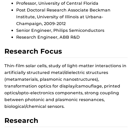
Professor, University of Central Florida
Post Doctoral Research Associate Beckman
Institute, University of Illinois at Urbana-
Champaign, 2009-2012
Senior Engineer, Philips Semiconductors
Research Engineer, ABB R&D
Research Focus
Thin-film solar cells, study of light-matter interactions in
artificially structured metal/dielectric structures
(metamaterials, plasmonic nanostructures),
transformation optics for display/camouflage, printed
optics/opto-electronics components, strong coupling
between photonic and plasmonic resonances,
biological/chemical sensors.
Research