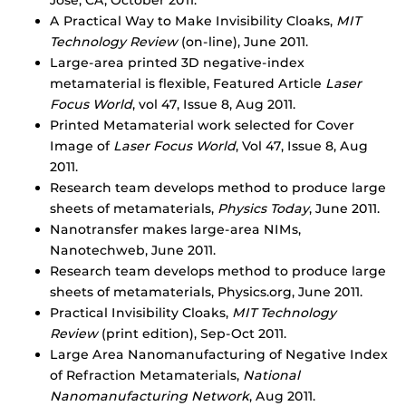
Jose, CA, October 2011.
A Practical Way to Make Invisibility Cloaks,
MIT
Technology Review
(on-line), June 2011.
Large-area printed 3D negative-index
metamaterial is flexible, Featured Article
Laser
Focus World
, vol 47, Issue 8, Aug 2011.
Printed Metamaterial work selected for Cover
Image of
Laser Focus World
, Vol 47, Issue 8, Aug
2011.
Research team develops method to produce large
sheets of metamaterials,
Physics Today
, June 2011.
Nanotransfer makes large-area NIMs,
Nanotechweb, June 2011.
Research team develops method to produce large
sheets of metamaterials, Physics.org, June 2011.
Practical Invisibility Cloaks,
MIT Technology
Review
(print edition), Sep-Oct 2011.
Large Area Nanomanufacturing of Negative Index
of Refraction Metamaterials,
National
Nanomanufacturing Network
, Aug 2011.