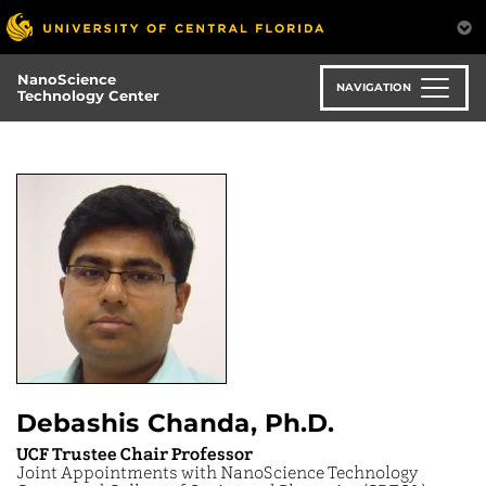
Skip
to
main
NanoScience
content
NAVIGATION
Technology Center
Debashis Chanda, Ph.D.
UCF Trustee Chair Professor
Joint Appointments with NanoScience Technology