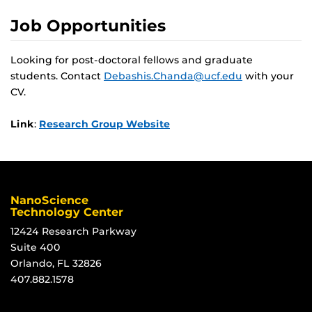
Job Opportunities
Looking for post-doctoral fellows and graduate
students. Contact
Debashis.Chanda@ucf.edu
with your
CV.
Link
:
Research Group Website
NanoScience
Technology Center
12424 Research Parkway
Suite 400
Orlando, FL 32826
407.882.1578