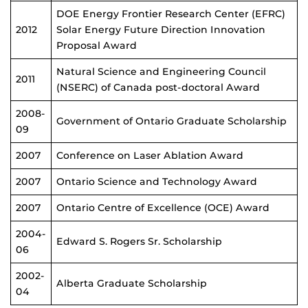
DOE Energy Frontier Research Center (EFRC)
2012
Solar Energy Future Direction Innovation
Proposal Award
Natural Science and Engineering Council
2011
(NSERC) of Canada post-doctoral Award
2008-
Government of Ontario Graduate Scholarship
09
2007
Conference on Laser Ablation Award
2007
Ontario Science and Technology Award
2007
Ontario Centre of Excellence (OCE) Award
2004-
Edward S. Rogers Sr. Scholarship
06
2002-
Alberta Graduate Scholarship
04