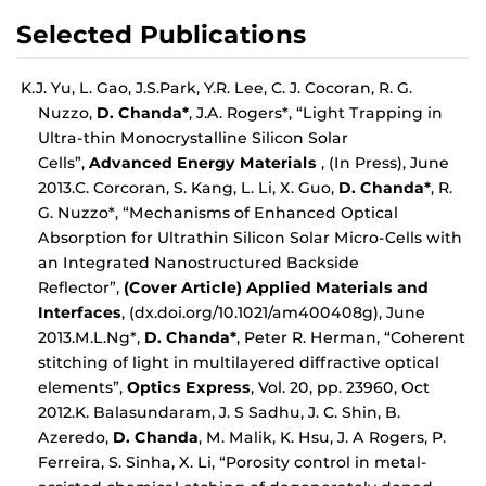
Selected Publications
K.J. Yu, L. Gao, J.S.Park, Y.R. Lee, C. J. Cocoran, R. G.
Nuzzo,
D. Chanda*
, J.A. Rogers*, “Light Trapping in
Ultra-thin Monocrystalline Silicon Solar
Cells”,
Advanced Energy Materials
, (In Press), June
2013.C. Corcoran, S. Kang, L. Li, X. Guo,
D. Chanda*
, R.
G. Nuzzo*, “Mechanisms of Enhanced Optical
Absorption for Ultrathin Silicon Solar Micro-Cells with
an Integrated Nanostructured Backside
Reflector”,
(Cover Article) Applied Materials and
Interfaces
, (dx.doi.org/10.1021/am400408g), June
2013.M.L.Ng*,
D. Chanda*
, Peter R. Herman, “Coherent
stitching of light in multilayered diffractive optical
elements”,
Optics Express
, Vol. 20, pp. 23960, Oct
2012.K. Balasundaram, J. S Sadhu, J. C. Shin, B.
Azeredo,
D. Chanda
, M. Malik, K. Hsu, J. A Rogers, P.
Ferreira, S. Sinha, X. Li, “Porosity control in metal-