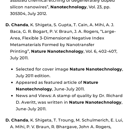
assisted chemical etching of degenerately doped
silicon nanowires”,
Nanotechnology
, Vol. 23, pp.
305304, July 2012.
D. Chanda
, K. Shigeta, S. Gupta, T. Cain, A. Mihi, A. J.
Baca, G. R. Bogart, P. V. Braun, J. A. Rogers, “Large-
Area, Flexible 3-Dimensional Negative Index
Metamaterials Formed by Nanotransfer
Printing”,
Nature Nanotechnology
, Vol. 6, 402-407,
July 2011.
Selected for cover image
Nature Nanotechnology
,
July 2011 edition.
Appeared as featured article of
Nature
Nanotechnology
, June-July 2011.
News and Views: A stamp of quality by Dr. Richard
D. Averitt, was written in
Nature Nanotechnology
,
June-July 2011.
D. Chanda
, K. Shigeta, T. Troung, M. Schulmerich, E. Lui,
A. Mihi, P. V. Braun, R. Bhargave, John A. Rogers,