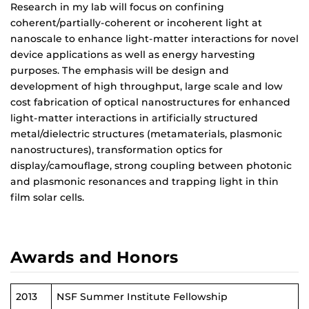
Research in my lab will focus on confining
coherent/partially-coherent or incoherent light at
nanoscale to enhance light-matter interactions for novel
device applications as well as energy harvesting
purposes. The emphasis will be design and
development of high throughput, large scale and low
cost fabrication of optical nanostructures for enhanced
light-matter interactions in artificially structured
metal/dielectric structures (metamaterials, plasmonic
nanostructures), transformation optics for
display/camouflage, strong coupling between photonic
and plasmonic resonances and trapping light in thin
film solar cells.
Awards and Honors
2013
NSF Summer Institute Fellowship