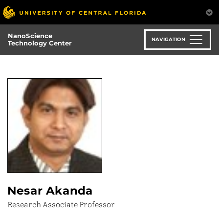
Skip
to
main
NanoScience
content
NAVIGATION
Technology Center
Nesar Akanda
Research Associate Professor