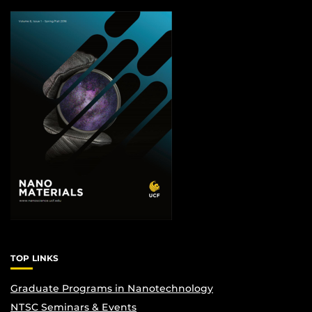
TOP LINKS
Graduate Programs in Nanotechnology
NTSC Seminars & Events