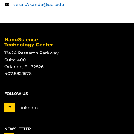
Contact
Email:
Nesar.Akanda@ucf.edu
Information
NanoScience
Technology Center
12424 Research Parkway
Suite 400
Orlando, FL 32826
407.882.1578
FOLLOW US
LinkedIn
NEWSLETTER