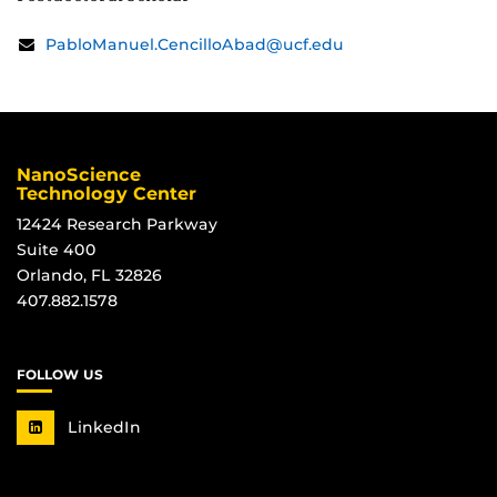
Contact
Email:
PabloManuel.CencilloAbad@ucf.edu
Information
NanoScience
Technology Center
12424 Research Parkway
Suite 400
Orlando, FL 32826
407.882.1578
FOLLOW US
LinkedIn