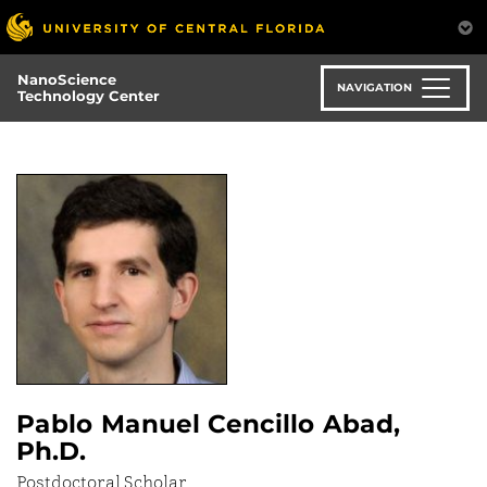
Skip
to
main
NanoScience
content
NAVIGATION
Technology Center
Pablo Manuel Cencillo Abad,
Ph.D.
Postdoctoral Scholar