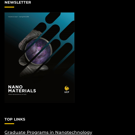
NEWSLETTER
TOP LINKS
Graduate Programs in Nanotechnology