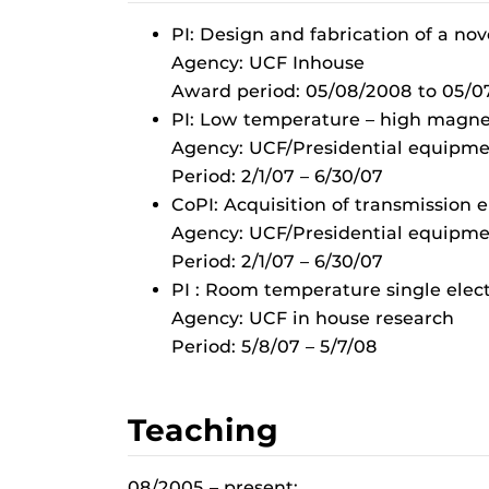
PI: Design and fabrication of a nove
Agency: UCF Inhouse
Award period: 05/08/2008 to 05/0
PI: Low temperature – high magne
Agency: UCF/Presidential equipmen
Period: 2/1/07 – 6/30/07
CoPI: Acquisition of transmission 
Agency: UCF/Presidential equipmen
Period: 2/1/07 – 6/30/07
PI : Room temperature single elec
Agency: UCF in house research
Period: 5/8/07 – 5/7/08
Teaching
08/2005 – present: