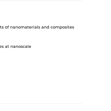
ts of nanomaterials and composites
ies at nanoscale