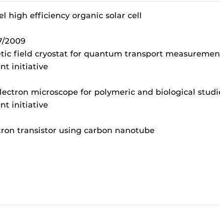
l high efficiency organic solar cell
7/2009
tic field cryostat for quantum transport measuremen
t initiative
electron microscope for polymeric and biological stud
t initiative
tron transistor using carbon nanotube