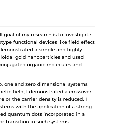
l goal of my research is to investigate
pe functional devices like field effect
nd demonstrated a simple and highly
lloidal gold nanoparticles and used
, conjugated organic molecules and
two, one and zero dimensional systems
tic field, I demonstrated a crossover
or the carrier density is reduced. I
stems with the application of a strong
bled quantum dots incorporated in a
 transition in such systems.