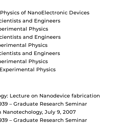
: Physics of NanoElectronic Devices
cientists and Engineers
perimental Physics
cientists and Engineers
perimental Physics
cientists and Engineers
perimental Physics
Experimental Physics
gy: Lecture on Nanodevice fabrication
939 – Graduate Research Seminar
 Nanotechology, July 9, 2007
939 – Graduate Research Seminar