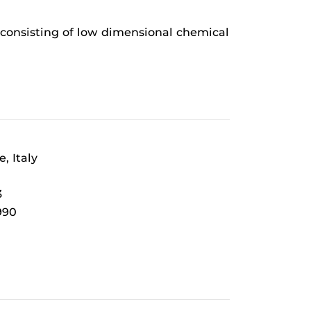
s consisting of low dimensional chemical
, Italy
3
990