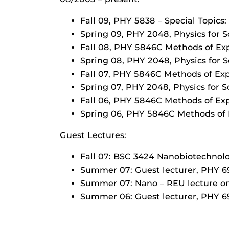
Fall 09, PHY 5838 – Special Topics
Spring 09, PHY 2048, Physics for S
Fall 08, PHY 5846C Methods of Ex
Spring 08, PHY 2048, Physics for S
Fall 07, PHY 5846C Methods of Ex
Spring 07, PHY 2048, Physics for S
Fall 06, PHY 5846C Methods of Ex
Spring 06, PHY 5846C Methods of 
Guest Lectures:
Fall 07: BSC 3424 Nanobiotechnolo
Summer 07: Guest lecturer, PHY 6
Summer 07: Nano – REU lecture on
Summer 06: Guest lecturer, PHY 6