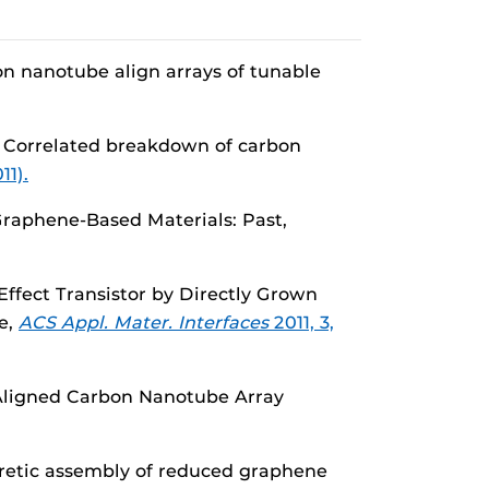
n nanotube align arrays of tunable
. Correlated breakdown of carbon
11).
Graphene-Based Materials: Past,
 Effect Transistor by Directly Grown
e,
ACS Appl. Mater. Interfaces
2011, 3,
f Aligned Carbon Nanotube Array
oretic assembly of reduced graphene