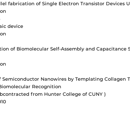
lel fabrication of Single Electron Transistor Devices
ion
3
aic device
ion
ration of Biomolecular Self-Assembly and Capacitance
ion
 Semiconductor Nanowires by Templating Collagen Tri
 Biomolecular Recognition
bcontracted from Hunter College of CUNY )
010