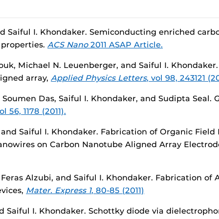
d Saiful I. Khondaker. Semiconducting enriched carbo
 properties.
ACS Nano
2011 ASAP Article.
k, Michael N. Leuenberger, and Saiful I. Khondaker
ligned array,
Applied Physics Letters
, vol 98, 243121 (20
 Soumen Das, Saiful I. Khondaker, and Sudipta Seal. 
l 56, 1178 (2011).
, and Saiful I. Khondaker. Fabrication of Organic Field
Nanowires on Carbon Nanotube Aligned Array Electrod
Feras Alzubi, and Saiful I. Khondaker. Fabrication o
evices,
Mater. Express 1
, 80-85 (2011)
aiful I. Khondaker. Schottky diode via dielectroph