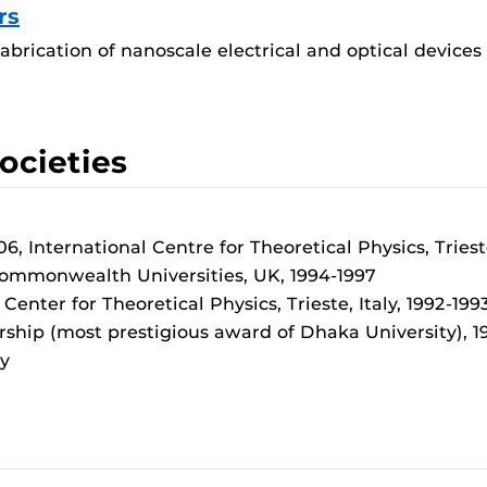
rs
fabrication of nanoscale electrical and optical device
ocieties
 International Centre for Theoretical Physics, Trieste
 Commonwealth Universities, UK, 1994-1997
enter for Theoretical Physics, Trieste, Italy, 1992-199
rship (most prestigious award of Dhaka University), 1
y