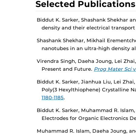
Selected Publications
Biddut K. Sarker, Shashank Shekhar an
density and their electrical transport
Shashank Shekhar, Mikhail Erementchou
nanotubes in an ultra-high density a
Virendra Singh, Daeha Joung, Lei Zhai,
Present and Future.
Prog Mater Sci
vo
Biddut K. Sarker, Jianhua Liu, Lei Zhai
Poly(3 Hexylthiophene) Crystalline 
1180-1185
.
Biddut K. Sarker, Muhammad R. Islam, 
Electrodes for Organic Electronics D
Muhammad R. Islam, Daeha Joung, and S