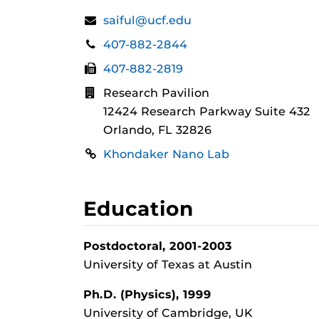
Contact
Email:
saiful@ucf.edu
Information
Phone:
407-882-2844
Fax:
407-882-2819
Address:
Research Pavilion
12424 Research Parkway Suite 432
Orlando, FL 32826
Links
Khondaker Nano Lab
Education
Postdoctoral, 2001-2003
University of Texas at Austin
Ph.D. (Physics), 1999
University of Cambridge, UK