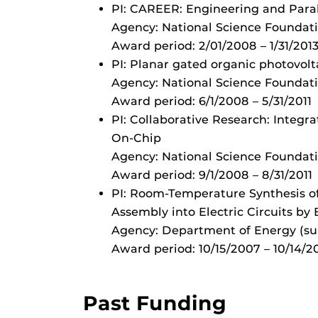
PI: CAREER: Engineering and Paral
Agency: National Science Foundat
Award period: 2/01/2008 – 1/31/201
PI: Planar gated organic photovolt
Agency: National Science Foundat
Award period: 6/1/2008 – 5/31/2011
PI: Collaborative Research: Integ
On-Chip
Agency: National Science Foundat
Award period: 9/1/2008 – 8/31/2011
PI: Room-Temperature Synthesis of
Assembly into Electric Circuits by
Agency: Department of Energy (su
Award period: 10/15/2007 – 10/14/2
Past Funding