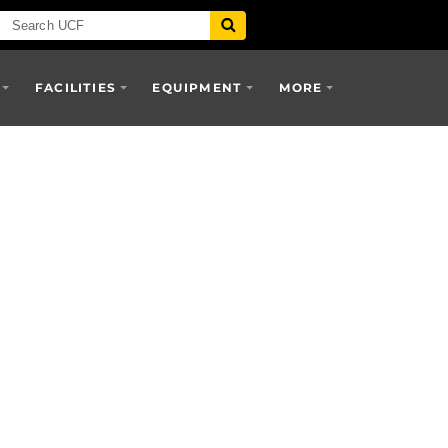
FACILITIES
EQUIPMENT
MORE