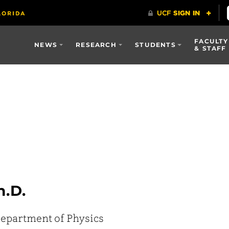
FACULTY
NEWS
RESEARCH
STUDENTS
& STAFF
h.D.
epartment of Physics