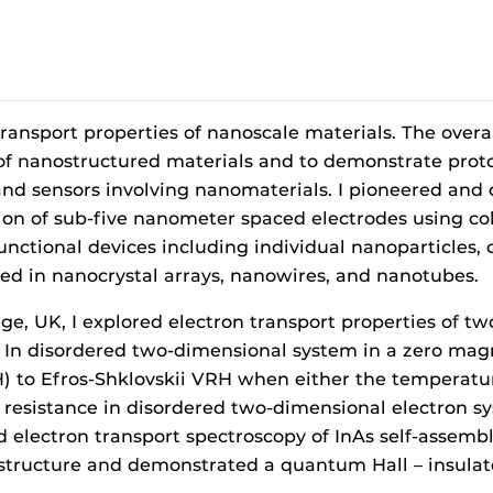
ransport properties of nanoscale materials. The overal
f nanostructured materials and to demonstrate prototy
s, and sensors involving nanomaterials. I pioneered a
tion of sub-five nanometer spaced electrodes using co
 functional devices including individual nanoparticles
sted in nanocrystal arrays, nanowires, and nanotubes.
dge, UK, I explored electron transport properties of 
In disordered two-dimensional system in a zero magne
 to Efros-Shklovskii VRH when either the temperature 
 resistance in disordered two-dimensional electron sy
ed electron transport spectroscopy of InAs self-assem
ructure and demonstrated a quantum Hall – insulator