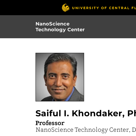
Skip
to
main
NanoScience
content
Technology Center
Saiful I. Khondaker, P
Professor
NanoScience Technology Center, D