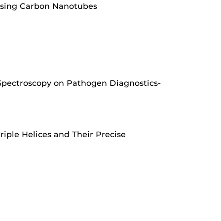
 Using Carbon Nanotubes
 Spectroscopy on Pathogen Diagnostics-
ple Helices and Their Precise