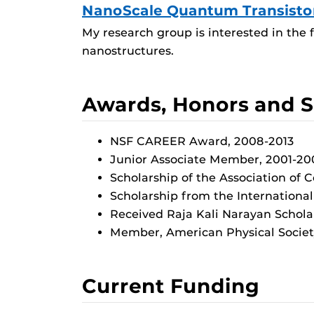
NanoScale Quantum Transisto
My research group is interested in the 
nanostructures.
Awards, Honors and S
NSF CAREER Award, 2008-2013
Junior Associate Member, 2001-2006,
Scholarship of the Association of
Scholarship from the International C
Received Raja Kali Narayan Schola
Member, American Physical Societ
Current Funding