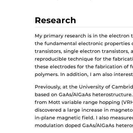
Research
My primary research is in the electron t
the fundamental electronic properties o
transistors, single electron transistor
reproducible technique for the fabrica
these electrodes for the fabrication of
polymers. In addition, I am also intere
Previously, at the University of Cambri
based on GaAs/AlGaAs heterostructure. 
from Mott variable range hopping (VRH)
discovered a large increase in magneto
in-plane magnetic field. I also measur
modulation doped GaAs/AlGaAs heterost