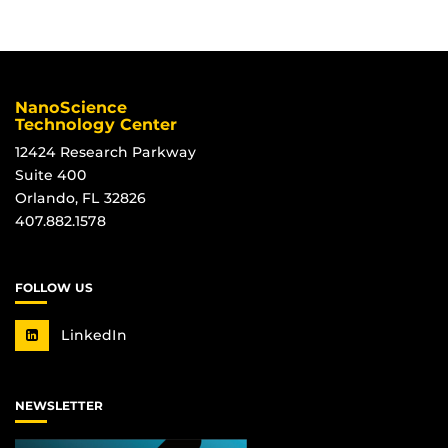
Information
NanoScience
Technology Center
12424 Research Parkway
Suite 400
Orlando, FL 32826
407.882.1578
FOLLOW US
LinkedIn
NEWSLETTER