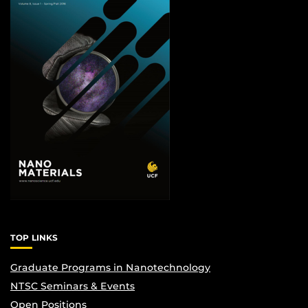
TOP LINKS
Graduate Programs in Nanotechnology
NTSC Seminars & Events
Open Positions