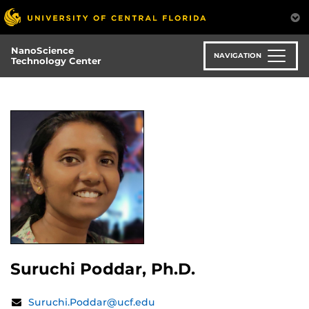
Skip
to
main
NanoScience
content
NAVIGATION
Technology Center
Suruchi Poddar, Ph.D.
Contact
Email:
Suruchi.Poddar@ucf.edu