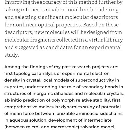
improving the accuracy of this method further by
taking into account vibrational line broadening,
and selecting significant molecular descriptors
for nonlinear optical properties. Based on these
descriptors, new molecules will be designed from
molecular fragments collected in a virtual library
and suggested as candidates for an experimental
study.
Among the findings of my past research projects are:
first topological analysis of experimental electron
density in crystal, local models of superconductivity in
cuprates, understanding the role of secondary bonds in
structures of inorganic dihalides and molecular crystals,
ab initio prediction of polymorph relative stability, first
comprehensive molecular dynamics study of potential
of mean force between ionizable aminoacid sidechains
in aqueous solution, development of intermediate
(between micro- and macroscopic) solvation model,