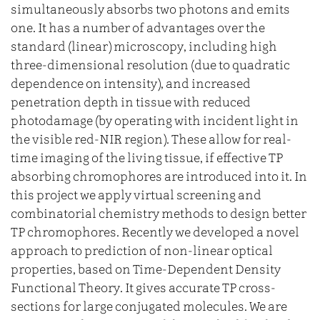
simultaneously absorbs two photons and emits
one. It has a number of advantages over the
standard (linear) microscopy, including high
three-dimensional resolution (due to quadratic
dependence on intensity), and increased
penetration depth in tissue with reduced
photodamage (by operating with incident light in
the visible red-NIR region). These allow for real-
time imaging of the living tissue, if effective TP
absorbing chromophores are introduced into it. In
this project we apply virtual screening and
combinatorial chemistry methods to design better
TP chromophores. Recently we developed a novel
approach to prediction of non-linear optical
properties, based on Time-Dependent Density
Functional Theory. It gives accurate TP cross-
sections for large conjugated molecules. We are