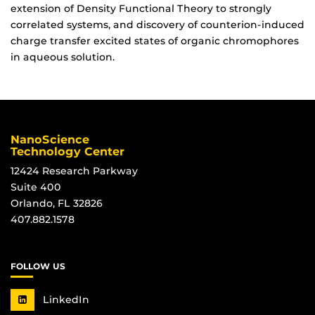
extension of Density Functional Theory to strongly
correlated systems, and discovery of counterion-induced
charge transfer excited states of organic chromophores
in aqueous solution.
NanoScience
Technology Center
12424 Research Parkway
Suite 400
Orlando, FL 32826
407.882.1578
FOLLOW US
LinkedIn