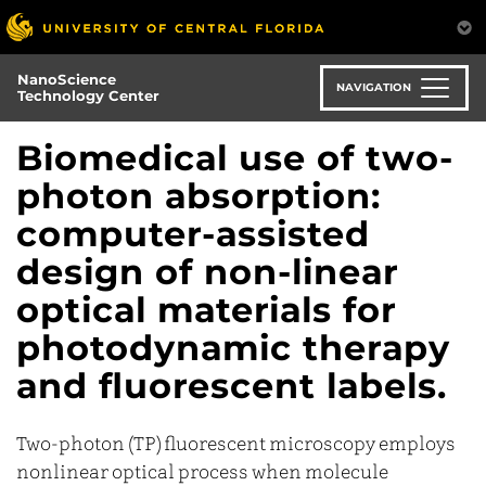
Skip
to
main
NanoScience
content
NAVIGATION
Technology Center
Biomedical use of two-
photon absorption:
computer-assisted
design of non-linear
optical materials for
photodynamic therapy
and fluorescent labels.
Two-photon (TP) fluorescent microscopy employs
nonlinear optical process when molecule