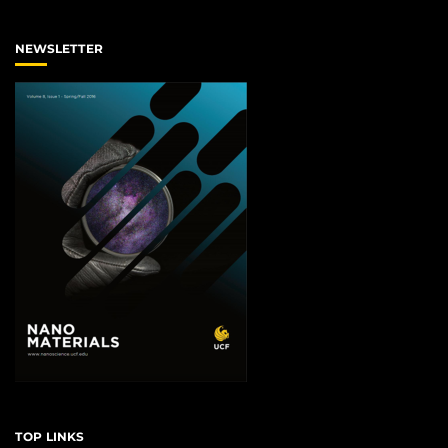
NEWSLETTER
TOP LINKS