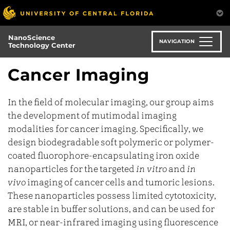
Skip
to
main
NanoScience
content
NAVIGATION
Technology Center
Cancer Imaging
In the field of molecular imaging, our group aims
the development of mutimodal imaging
modalities for cancer imaging. Specifically, we
design biodegradable soft polymeric or polymer-
coated fluorophore-encapsulating iron oxide
nanoparticles for the targeted
in vitro
and
in
vivo
imaging of cancer cells and tumoric lesions.
These nanoparticles possess limited cytotoxicity,
are stable in buffer solutions, and can be used for
MRI, or near-infrared imaging using fluorescence