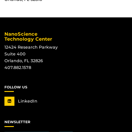
NanoScience
Technology Center
12424 Research Parkway
Suite 400
Orlando, FL 32826
407.882.1578
FOLLOW US
LinkedIn
NEWSLETTER