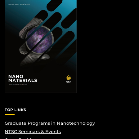
TOP LINKS
Graduate Programs in Nanotechnology
NTSC Seminars & Events