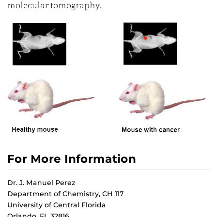
molecular tomography.
For More Information
Dr. J. Manuel Perez
Department of Chemistry, CH 117
University of Central Florida
Orlando, FL 32816