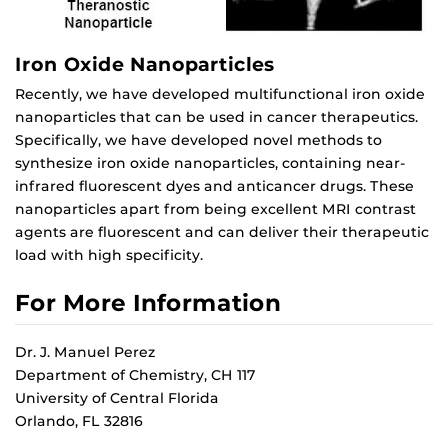
Iron Oxide Nanoparticles
Recently, we have developed multifunctional iron oxide
nanoparticles that can be used in cancer therapeutics.
Specifically, we have developed novel methods to
synthesize iron oxide nanoparticles, containing near-
infrared fluorescent dyes and anticancer drugs. These
nanoparticles apart from being excellent MRI contrast
agents are fluorescent and can deliver their therapeutic
load with high specificity.
For More Information
Dr. J. Manuel Perez
Department of Chemistry, CH 117
University of Central Florida
Orlando, FL 32816