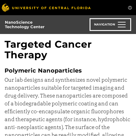
Skip
to
main
NanoScience
content
NAVIGATION
Technology Center
Targeted Cancer
Therapy
Polymeric Nanoparticles
Our lab designs and synthesizes novel polymeric
nanoparticles suitable for targeted imaging and
drug delivery. These nanoparticles are composed
of a biodegradable polymeric coating and can
efficiently co-encapsulate organic fluorophores
and therapeutic agents (for instance, hydrophobic
anti-neoplastic agents). The surface of the
nanoparticles can be readily modified, allowing