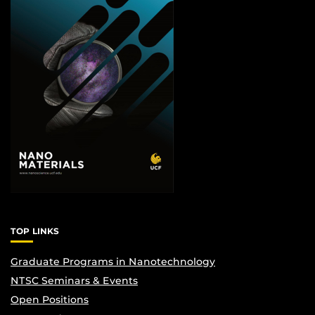
TOP LINKS
Graduate Programs in Nanotechnology
NTSC Seminars & Events
Open Positions