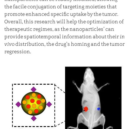
the facile conjugation of targeting moieties that
promote enhanced specific uptake by the tumor.
Overall, this research will help the optimization of
therapeutic regimes, as the nanoparticles’ can
provide spatiotemporal information about their
in
vivo
distribution, the drug’s homing and the tumor
regression.