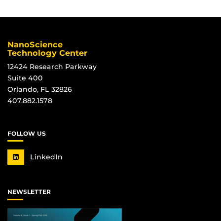
NanoScience
Technology Center
12424 Research Parkway
Suite 400
Orlando, FL 32826
407.882.1578
FOLLOW US
LinkedIn
NEWSLETTER