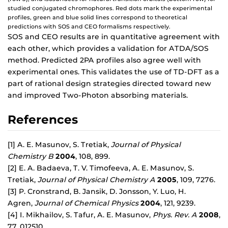
studied conjugated chromophores. Red dots mark the experimental
profiles, green and blue solid lines correspond to theoretical
predictions with SOS and CEO formalisms respectively.
SOS and CEO results are in quantitative agreement with
each other, which provides a validation for ATDA/SOS
method. Predicted 2PA profiles also agree well with
experimental ones. This validates the use of TD-DFT as a
part of rational design strategies directed toward new
and improved Two-Photon absorbing materials.
References
[1] A. E. Masunov, S. Tretiak,
Journal of Physical
Chemistry B
2004
, 108, 899.
[2] E. A. Badaeva, T. V. Timofeeva, A. E. Masunov, S.
Tretiak,
Journal of Physical Chemistry A
2005
, 109, 7276.
[3] P. Cronstrand, B. Jansik, D. Jonsson, Y. Luo, H.
Agren,
Journal of Chemical Physics
2004
, 121, 9239.
[4] I. Mikhailov, S. Tafur, A. E. Masunov,
Phys. Rev. A
2008
,
77, 012510.