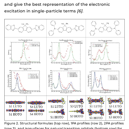
and give the best representation of the electronic
excitation in single-particle terms
[6]
.
Figure 2. Structural formulas (top row), 1PA profiles (row 2), 2PA profiles
(row 3), and isosurfaces for natural transition orbitals (bottom row) for