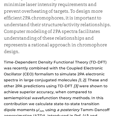
minimize laser intensity requirements and
prevent overheating of targets. To design more
efficient 2PA chromophores, it is important to
understand their structure/activity relationships.
Computer modeling of 2PA spectra facilitates
understanding of these relationships and
represents a rational approach in chromophore
design.
Time-Dependent Density Functional Theory (TD-DFT)
was recently combined with the Coupled Electronic
Oscillator (CEO) formalism to simulate 2PA electronic
spectra in large conjugated molecules
[1, 2]
. These and
other 2PA predictions using TD-DFT
[3]
were shown to
achieve superior accuracy, when compared to
semiempirical wavefunction theory methods. In this
contribution we calculate state-to-state transition
dipole moments µ
using
a posteriory
Tamm-Dancoff
i
nm
approximation (ATDA, introduced in Ref.
[4]
) and