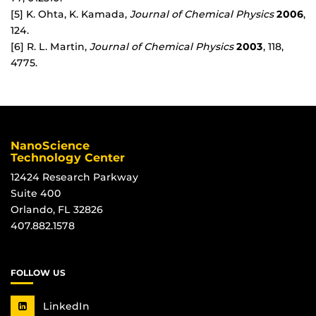
[5] K. Ohta, K. Kamada,
Journal of Chemical Physics
2006
,
124.
[6] R. L. Martin,
Journal of Chemical Physics
2003
, 118,
4775.
NanoScience
Technology Center
12424 Research Parkway
Suite 400
Orlando, FL 32826
407.882.1578
FOLLOW US
LinkedIn