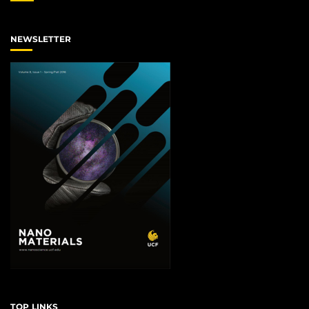
NEWSLETTER
TOP LINKS