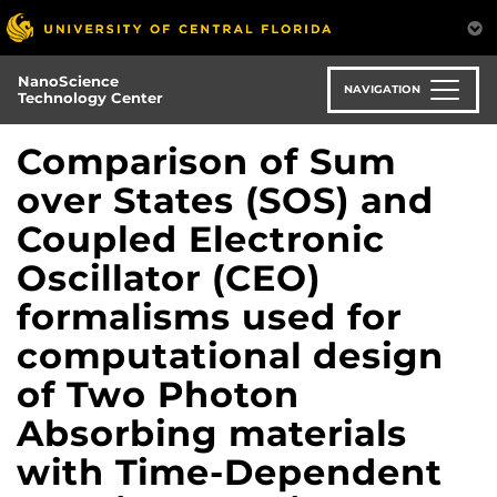
Skip
to
main
NanoScience
content
NAVIGATION
Technology Center
Comparison of Sum
over States (SOS) and
Coupled Electronic
Oscillator (CEO)
formalisms used for
computational design
of Two Photon
Absorbing materials
with Time-Dependent