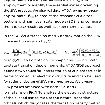
employ them to identify the essential states governing
the 2PA process. We also validate ATDA by using these
approximate µ
to predict the resonant 2PA cross-
i
nm
sections with sum over state models (SOS) and compare
them to CEO results as well as experimental values.
In the SOS/2PA transition matrix approximation the 2PA
cross-section is given by
[5]
:
here g(2ω) is a Lorentzian lineshape and µ
are state-
i
nm
to-state transition dipole moments. ATDA/SOS approach
opens new venues for interpretation of 2PA properties in
terms of molecular electronic structure and can be used
for rational design of 2PA chromophores. We present
2PA profiles obtained with both SOS and CEO
formalisms on
Fig.1
. To analyze the electronic structure
of the excited states, we use the natural transition
orbitals, which diagonalize the transition density matrix