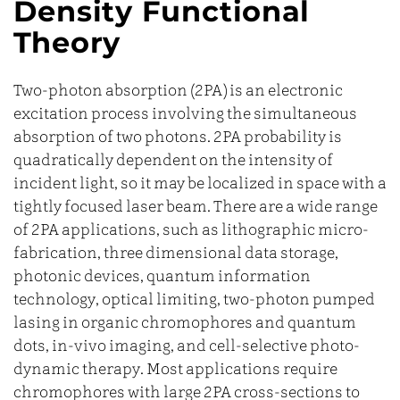
Density Functional
Theory
Two-photon absorption (2PA) is an electronic
excitation process involving the simultaneous
absorption of two photons. 2PA probability is
quadratically dependent on the intensity of
incident light, so it may be localized in space with a
tightly focused laser beam. There are a wide range
of 2PA applications, such as lithographic micro-
fabrication, three dimensional data storage,
photonic devices, quantum information
technology, optical limiting, two-photon pumped
lasing in organic chromophores and quantum
dots, in-vivo imaging, and cell-selective photo-
dynamic therapy. Most applications require
chromophores with large 2PA cross-sections to