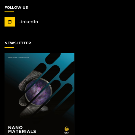
FOLLOW US
LinkedIn
NEWSLETTER