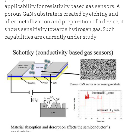
applicability for resistivity based gas sensors. A
porous GaN substrate is created by etching and
after metallization and preparation of a device, it
shows sensitivity towards hydrogen gas. Such
capabilities are currently under study.