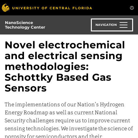
Skip
to
main
NanoScience
content
NAVIGATION
Technology Center
Novel electrochemical
and electrical sensing
methodologies:
Schottky Based Gas
Sensors
The implementations of our Nation’s Hydrogen
Energy Roadmap as well as current National
Security challenges require us to improve current
sensing technologies. We investigate the science of
porosity for semiconductors and their