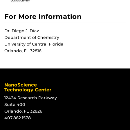
For More Information
Dr. Diego J. Díaz
Department of Chemistry
University of Central Florida
Orlando, FL 32816
NanoScience
Technology Center
12424 Research Parkway
Suite 400
Orlando, FL 32826
407.882.1578