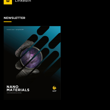
LinkedIn
NEWSLETTER