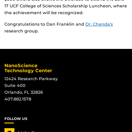
17 UCF College of Sciences Scholarship Luncheon, where
the achievement will be recognized.
Congratulations to Dan Franklin and
Dr. Chanda’s
research group.
NanoScience
Technology Center
12424 Research Parkway
Suite 400
Orlando, FL 32826
407.882.1578
FOLLOW US