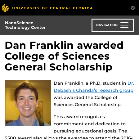
Skip
to
main
NanoScience
content
NAVIGATION
Technology Center
Dan Franklin awarded
College of Sciences
General Scholarship
Dan Franklin, a Ph.D. student in
Dr.
Debashis Chanda’s research group
was awarded the College of
Sciences General Scholarship.
This award recognizes
commitment and dedication to
pursuing educational goals. The
$500 award also allows the awardee to attend the 2016-