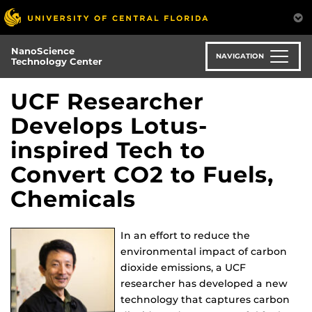
Skip
to
main
NanoScience
content
NAVIGATION
Technology Center
UCF Researcher
Develops Lotus-
inspired Tech to
Convert CO2 to Fuels,
Chemicals
In an effort to reduce the
environmental impact of carbon
dioxide emissions, a UCF
researcher has developed a new
technology that captures carbon