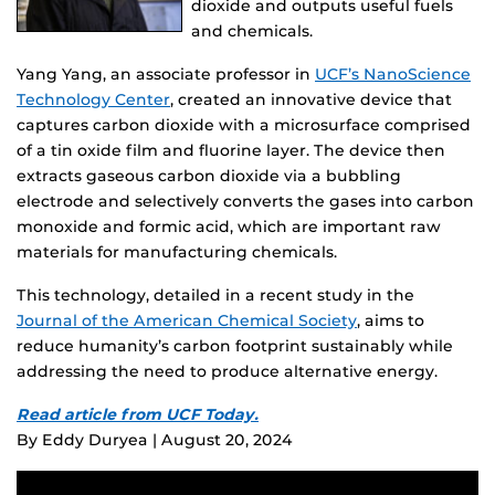
dioxide and outputs useful fuels
and chemicals.
Yang Yang, an associate professor in
UCF’s NanoScience
Technology Center
, created an innovative device that
captures carbon dioxide with a microsurface comprised
of a tin oxide film and fluorine layer. The device then
extracts gaseous carbon dioxide via a bubbling
electrode and selectively converts the gases into carbon
monoxide and formic acid, which are important raw
materials for manufacturing chemicals.
This technology, detailed in a recent study in the
Journal of the American Chemical Society
, aims to
reduce humanity’s carbon footprint sustainably while
addressing the need to produce alternative energy.
Read article from UCF Today.
By Eddy Duryea | August 20, 2024