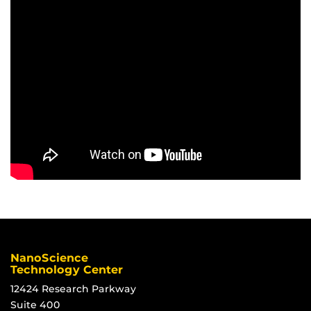
NanoScience
Technology Center
12424 Research Parkway
Suite 400