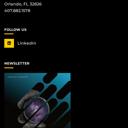
Orlando, FL 32826
407.882.1578
FOLLOW US
LinkedIn
NEWSLETTER