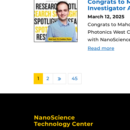
Congrats to M
Investigator
March 12, 2025
Congrats to Mahdi
Photonics West C
with NanoScience
Read more
1
2
…
45
Next
NanoScience
Technology Center