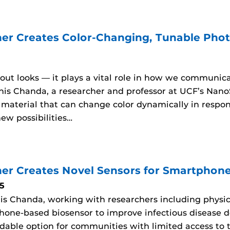
er Creates Color-Changing, Tunable Photo
about looks — it plays a vital role in how we communic
his Chanda, a researcher and professor at UCF’s Nano
aterial that can change color dynamically in respons
ew possibilities…
er Creates Novel Sensors for Smartphon
5
is Chanda, working with researchers including physic
hone-based biosensor to improve infectious disease d
rdable option for communities with limited access to t