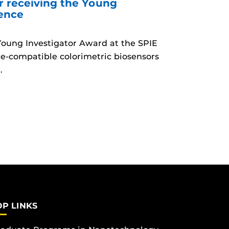
r receiving the Young
rence
 Young Investigator Award at the SPIE
e-compatible colorimetric biosensors
.
OP LINKS