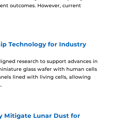
tment outcomes. However, current
ip Technology for Industry
aligned research to support advances in
miniature glass wafer with human cells
ls lined with living cells, allowing
…
 Mitigate Lunar Dust for