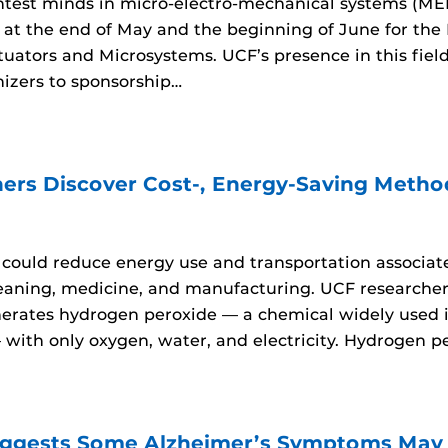
htest minds in micro-electro-mechanical systems (ME
 at the end of May and the beginning of June for the
tuators and Microsystems. UCF’s presence in this fiel
nizers to sponsorship…
ers Discover Cost-, Energy-Saving Metho
ould reduce energy use and transportation associate
leaning, medicine, and manufacturing. UCF research
nerates hydrogen peroxide — a chemical widely used i
ith only oxygen, water, and electricity. Hydrogen per
ggests Some Alzheimer’s Symptoms May B