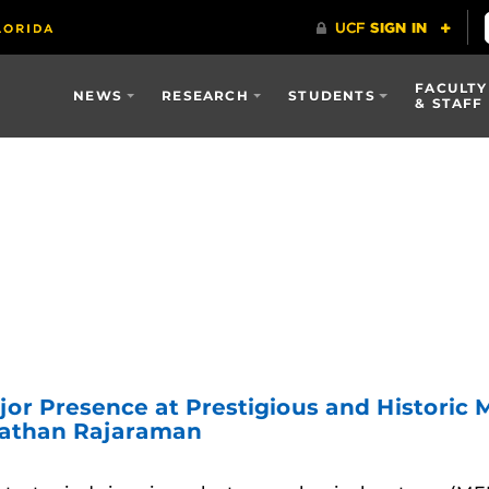
FACULTY
NEWS
RESEARCH
STUDENTS
& STAFF
jor Presence at Prestigious and Histori
nathan Rajaraman