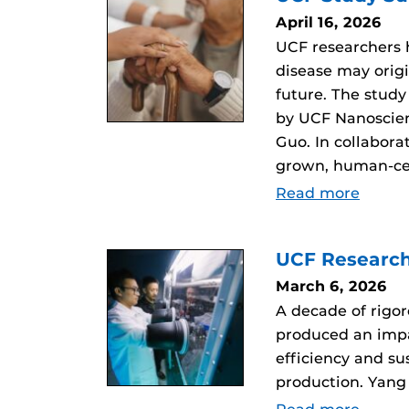
April 16, 2026
UCF researchers
disease may orig
future. The study
by UCF Nanoscien
Guo. In collabor
grown, human-ce
Read more
UCF Research
March 6, 2026
A decade of rigo
produced an impac
efficiency and s
production. Yang 