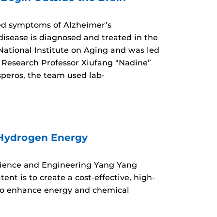
ed symptoms of Alzheimer’s
isease is diagnosed and treated in the
 National Institute on Aging and was led
Research Professor Xiufang “Nadine”
speros, the team used lab-
 Hydrogen Energy
Science and Engineering Yang Yang
nt is to create a cost-effective, high-
 to enhance energy and chemical