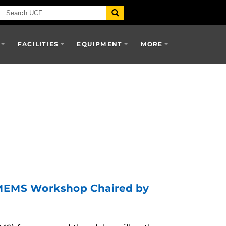
FACILITIES
EQUIPMENT
MORE
c MEMS Workshop Chaired by