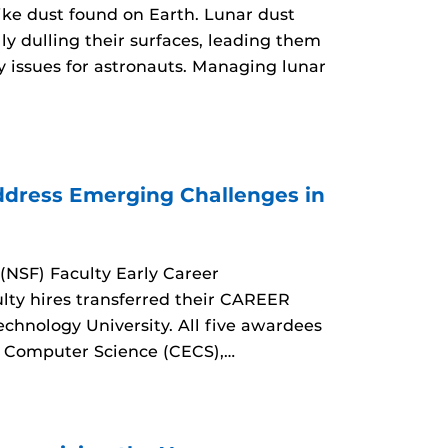
like dust found on Earth. Lunar dust
ly dulling their surfaces, leading them
y issues for astronauts. Managing lunar
dress Emerging Challenges in
(NSF) Faculty Early Career
ty hires transferred their CAREER
echnology University. All five awardees
d Computer Science (CECS),…