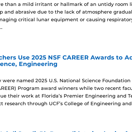
e than a mild irritant or hallmark of an untidy room 
rp and abrasive due to the lack of atmosphere gradual
maging critical lunar equipment or causing respirator
…
chers Use 2025 NSF CAREER Awards to Ad
ence, Engineering
y were named 2025 U.S. National Science Foundation 
EER) Program award winners while two recent facul
nue their work at Florida’s Premier Engineering and T
t research through UCF’s College of Engineering an