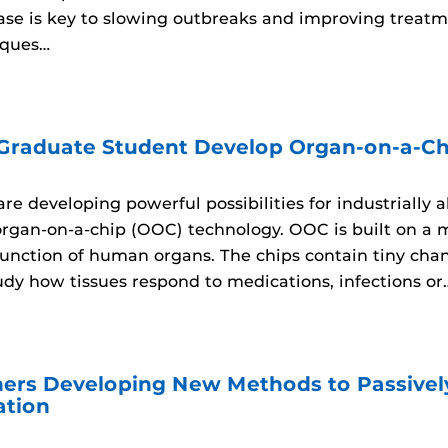
sease is key to slowing outbreaks and improving trea
iques…
 Graduate Student Develop Organ-on-a-Ch
re developing powerful possibilities for industrially 
organ-on-a-chip (OOC) technology. OOC is built on a 
unction of human organs. The chips contain tiny channe
udy how tissues respond to medications, infections or
ers Developing New Methods to Passively
ation