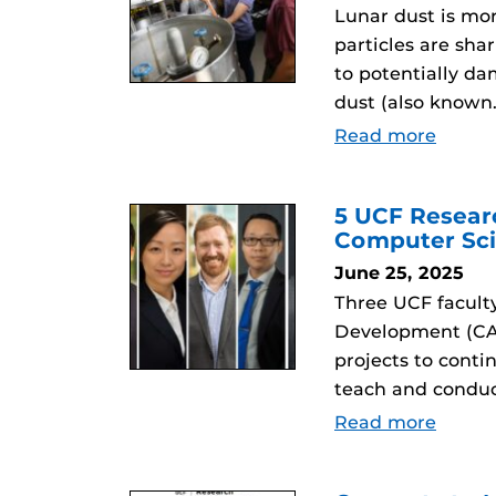
Lunar dust is mor
particles are sha
to potentially da
dust (also known
Read more
5 UCF Resear
Computer Sci
June 25, 2025
Three UCF facult
Development (CAR
projects to conti
teach and conduc
Read more