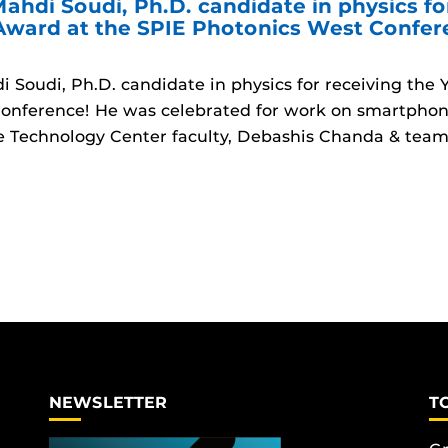
ahdi Soudi, Ph.D. candidate in physics fo
 Award at the SPIE Photonics West Confe
 Soudi, Ph.D. candidate in physics for receiving the
onference! He was celebrated for work on smartphon
 Technology Center faculty, Debashis Chanda & team
NEWSLETTER
T