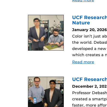
Read more
UCF Research
Nature
January 20, 2026
Color isn’t just 
the world. Debas
developed a new m
which creates a n
Read more
UCF Research
December 2, 202
Professor Debash
created a smartp
faster, more affo