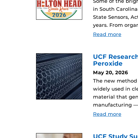
Some of the brig
in South Carolina
State Sensors, Ac
years. From orga
Read more
UCF Research
Peroxide
May 20, 2026
The new method c
widely used in c
material that ge
manufacturing — w
Read more
UCF Study Su