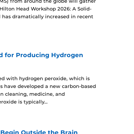
MS) from around the globe will gather
 Hilton Head Workshop 2026: A Solid-
d has dramatically increased in recent
d for Producing Hydrogen
d with hydrogen peroxide, which is
ers have developed a new carbon-based
n cleaning, medicine, and
oxide is typically…
egin Outside the Brain