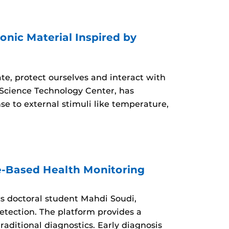
nic Material Inspired by
ate, protect ourselves and interact with
Science Technology Center, has
e to external stimuli like temperature,
e-Based Health Monitoring
s doctoral student Mahdi Soudi,
etection. The platform provides a
raditional diagnostics. Early diagnosis