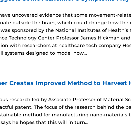
 have uncovered evidence that some movement-relat
inate outside the brain, which could change how the d
 was sponsored by the National Institutes of Health’s
ce Technology Center Professor James Hickman and 
ation with researchers at healthcare tech company He
ll systems designed to model how…
er Creates Improved Method to Harvest
rous research led by Associate Professor of Material 
tful patent. The focus of the research behind the pate
ustainable method for manufacturing nano-materials
says he hopes that this will in turn…