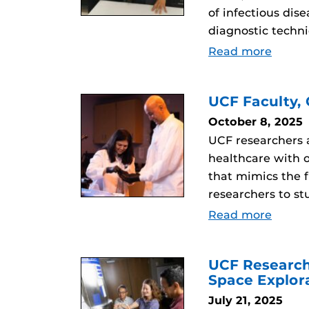
of infectious di
diagnostic techn
Read more
UCF Faculty,
October 8, 2025
UCF researchers a
healthcare with 
that mimics the f
researchers to st
Read more
UCF Research
Space Explor
July 21, 2025