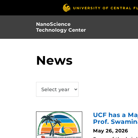
Skip
to
main
NanoScience
content
Technology Center
News
SUBMIT
UCF has a Ma
Prof. Swami
May 26, 2026