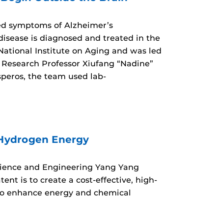
ed symptoms of Alzheimer’s
isease is diagnosed and treated in the
 National Institute on Aging and was led
Research Professor Xiufang “Nadine”
speros, the team used lab-
 Hydrogen Energy
Science and Engineering Yang Yang
nt is to create a cost-effective, high-
 to enhance energy and chemical