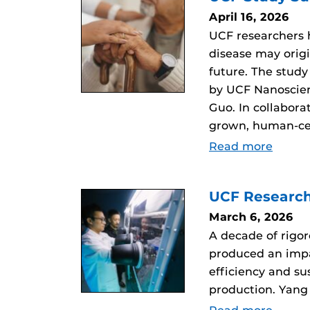
April 16, 2026
UCF researchers
disease may orig
future. The study
by UCF Nanoscien
Guo. In collabor
grown, human-ce
Read more
UCF Research
March 6, 2026
A decade of rigo
produced an impac
efficiency and s
production. Yang 