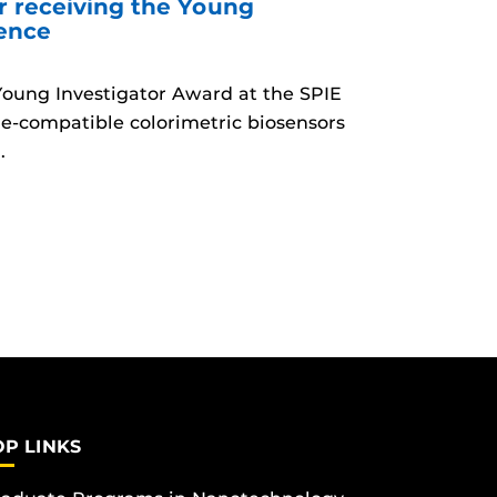
r receiving the Young
rence
 Young Investigator Award at the SPIE
e-compatible colorimetric biosensors
.
OP LINKS