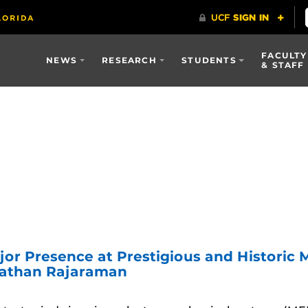
FACULTY
NEWS
RESEARCH
STUDENTS
& STAFF
jor Presence at Prestigious and Histori
nathan Rajaraman