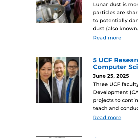
Lunar dust is mor
particles are sha
to potentially da
dust (also known
Read more
5 UCF Resear
Computer Sci
June 25, 2025
Three UCF facult
Development (CAR
projects to conti
teach and conduc
Read more