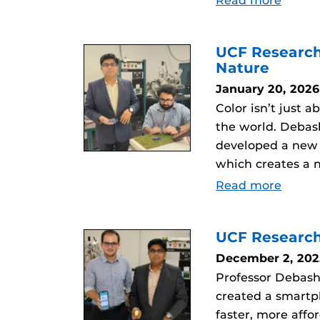
Read more
UCF Research
Nature
January 20, 2026
Color isn’t just 
the world. Debas
developed a new m
which creates a n
Read more
UCF Research
December 2, 202
Professor Debash
created a smartp
faster, more affo