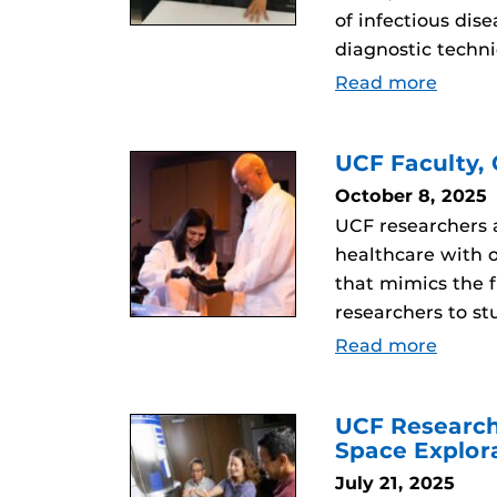
of infectious di
diagnostic techn
Read more
UCF Faculty,
October 8, 2025
UCF researchers a
healthcare with 
that mimics the f
researchers to st
Read more
UCF Research
Space Explor
July 21, 2025