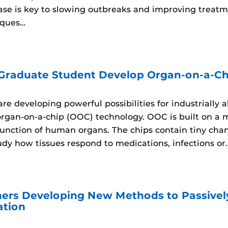
sease is key to slowing outbreaks and improving trea
iques…
 Graduate Student Develop Organ-on-a-Ch
re developing powerful possibilities for industrially 
organ-on-a-chip (OOC) technology. OOC is built on a 
unction of human organs. The chips contain tiny channe
udy how tissues respond to medications, infections or
ers Developing New Methods to Passively
ation