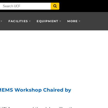
FACILITIES
EQUIPMENT
MORE
c MEMS Workshop Chaired by