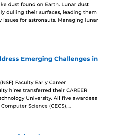
like dust found on Earth. Lunar dust
ly dulling their surfaces, leading them
y issues for astronauts. Managing lunar
dress Emerging Challenges in
(NSF) Faculty Early Career
ty hires transferred their CAREER
echnology University. All five awardees
d Computer Science (CECS),…