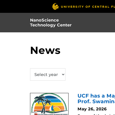
Skip
to
main
NanoScience
content
Technology Center
News
SUBMIT
UCF has a Ma
Prof. Swami
May 26, 2026