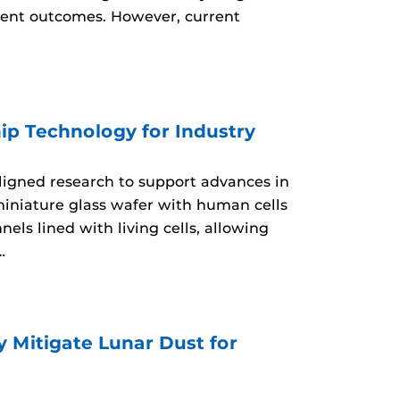
tment outcomes. However, current
ip Technology for Industry
aligned research to support advances in
miniature glass wafer with human cells
ls lined with living cells, allowing
…
 Mitigate Lunar Dust for