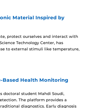
nic Material Inspired by
ate, protect ourselves and interact with
Science Technology Center, has
e to external stimuli like temperature,
e-Based Health Monitoring
s doctoral student Mahdi Soudi,
etection. The platform provides a
raditional diagnostics. Early diagnosis