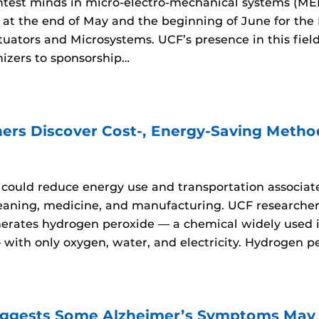
htest minds in micro-electro-mechanical systems (ME
 at the end of May and the beginning of June for the
tuators and Microsystems. UCF’s presence in this fiel
nizers to sponsorship…
ers Discover Cost-, Energy-Saving Metho
ould reduce energy use and transportation associate
leaning, medicine, and manufacturing. UCF research
nerates hydrogen peroxide — a chemical widely used i
ith only oxygen, water, and electricity. Hydrogen per
ggests Some Alzheimer’s Symptoms May B