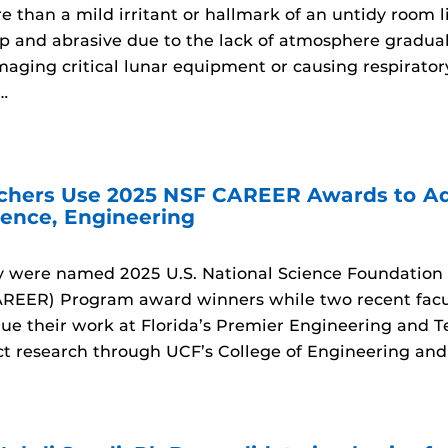
e than a mild irritant or hallmark of an untidy room 
rp and abrasive due to the lack of atmosphere gradual
maging critical lunar equipment or causing respirator
…
chers Use 2025 NSF CAREER Awards to Ad
ence, Engineering
y were named 2025 U.S. National Science Foundation 
EER) Program award winners while two recent facul
nue their work at Florida’s Premier Engineering and T
t research through UCF’s College of Engineering an