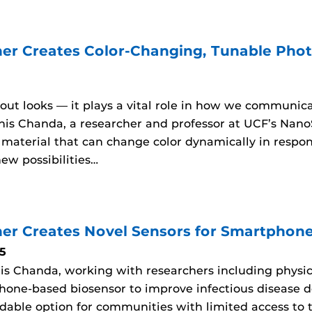
er Creates Color-Changing, Tunable Photo
about looks — it plays a vital role in how we communic
his Chanda, a researcher and professor at UCF’s Nano
aterial that can change color dynamically in respons
ew possibilities…
er Creates Novel Sensors for Smartphon
5
is Chanda, working with researchers including physic
hone-based biosensor to improve infectious disease d
rdable option for communities with limited access to t