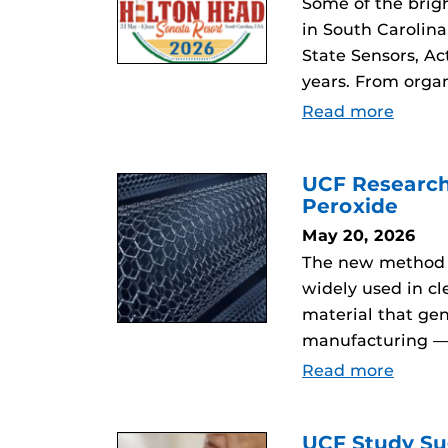
Some of the brig
in South Carolina
State Sensors, Ac
years. From orga
Read more
UCF Research
Peroxide
May 20, 2026
The new method c
widely used in c
material that ge
manufacturing — w
Read more
UCF Study Su