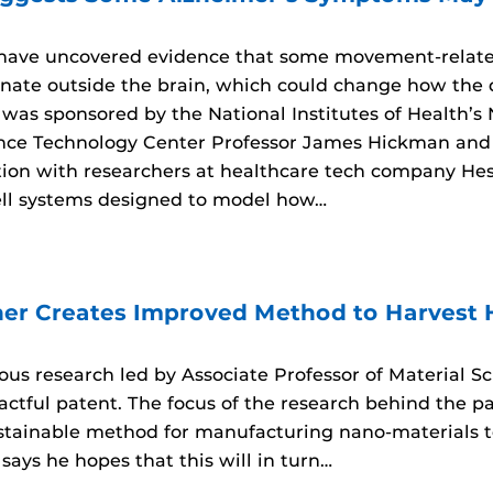
 have uncovered evidence that some movement-relat
inate outside the brain, which could change how the d
 was sponsored by the National Institutes of Health’s
ce Technology Center Professor James Hickman and 
ation with researchers at healthcare tech company He
ll systems designed to model how…
er Creates Improved Method to Harvest
rous research led by Associate Professor of Material 
tful patent. The focus of the research behind the pate
ustainable method for manufacturing nano-materials
says he hopes that this will in turn…