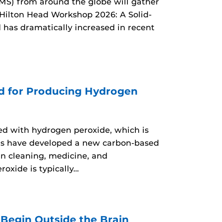
MS) from around the globe will gather
 Hilton Head Workshop 2026: A Solid-
d has dramatically increased in recent
d for Producing Hydrogen
d with hydrogen peroxide, which is
ers have developed a new carbon-based
n cleaning, medicine, and
oxide is typically…
egin Outside the Brain