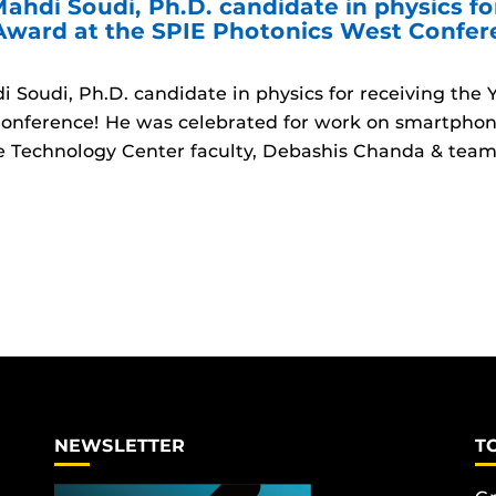
ahdi Soudi, Ph.D. candidate in physics fo
 Award at the SPIE Photonics West Confe
 Soudi, Ph.D. candidate in physics for receiving the
onference! He was celebrated for work on smartphon
 Technology Center faculty, Debashis Chanda & team
NEWSLETTER
T