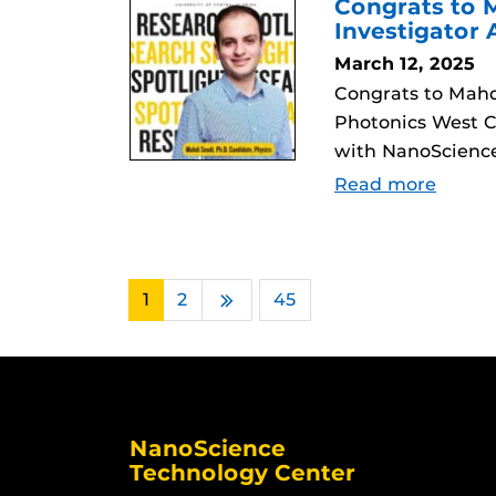
Congrats to M
Investigator
March 12, 2025
Congrats to Mahdi
Photonics West C
with NanoScience
Read more
1
2
…
45
Next
NanoScience
Technology Center